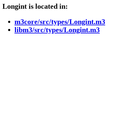
Longint is located in:
m3core/src/types/Longint.m3
libm3/src/types/Longint.m3