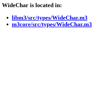
WideChar is located in:
libm3/src/types/WideChar.m3
m3core/src/types/WideChar.m3