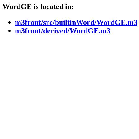
WordGE is located in:
m3front/src/builtinWord/WordGE.m3
m3front/derived/WordGE.m3