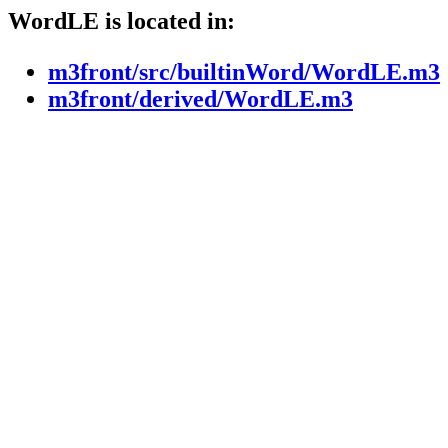
WordLE is located in:
m3front/src/builtinWord/WordLE.m3
m3front/derived/WordLE.m3