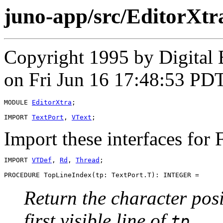
juno-app/src/EditorXt
Copyright 1995 by Digital
on Fri Jun 16 17:48:53 PD
MODULE 
EditorXtra
;

IMPORT 
TextPort
, 
VText
Import these interfaces fo
IMPORT 
VTDef
, 
Rd
, 
Thread
;

PROCEDURE 
TopLineIndex
Return the character posi
first visible line of
.
tp