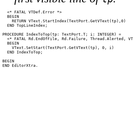
  <* FATAL VTDef.Error *>

  BEGIN

    RETURN VText.StartIndex(TextPort.GetVText(tp),0)

  END TopLineIndex;

PROCEDURE 
IndexToTop
(tp: TextPort.T; i: INTEGER) =

  <* FATAL Rd.EndOfFile, Rd.Failure, Thread.Alerted, VT
  BEGIN

    VText.SetStart(TextPort.GetVText(tp), 0, i)

  END IndexToTop;

BEGIN
