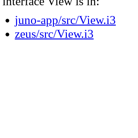
interface View is in:
juno-app/src/View.i3
zeus/src/View.i3