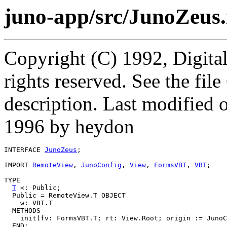
juno-app/src/JunoZeus.
Copyright (C) 1992, Digita
rights reserved. See the fi
description. Last modifie
1996 by heydon
INTERFACE 
JunoZeus
;

IMPORT 
RemoteView
, 
JunoConfig
, 
View
, 
FormsVBT
, 
VBT
;

TYPE

T
 <: Public;

  Public = RemoteView.T OBJECT

    w: VBT.T

  METHODS

    init(fv: FormsVBT.T; rt: View.Root; origin := JunoC