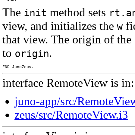
The
method sets
init
rt.a
view, and initializes the
fi
w
that view. The origin of the
to
.
origin
interface RemoteView is in:
juno-app/src/RemoteView
zeus/src/RemoteView.i3