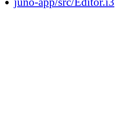
juno-app/src/Editor.i3