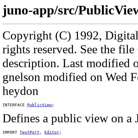
juno-app/src/PublicView
Copyright (C) 1992, Digita
rights reserved. See the fi
description. Last modified
gnelson modified on Wed F
heydon
INTERFACE 
PublicView
Defines a public view on a
IMPORT 
TextPort
, 
Editor
;
