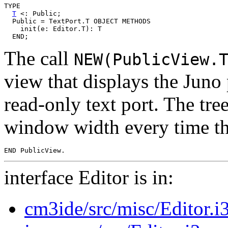
TYPE

T
 <: Public;

  Public = TextPort.T OBJECT METHODS

    init(e: Editor.T): T

The call
NEW(PublicView.
view that displays the Juno 
read-only text port. The tre
window width every time th
interface Editor is in:
cm3ide/src/misc/Editor.i