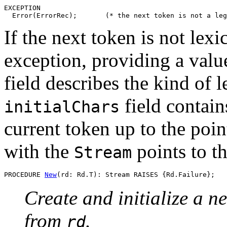
EXCEPTION

If the next token is not lexi
exception, providing a valu
field describes the kind of l
field contain
initialChars
current token up to the poin
with the
points to th
Stream
PROCEDURE 
New
Create and initialize a ne
from
.
rd