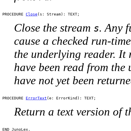
PROCEDURE 
Close
Close the stream
. Any f
s
cause a checked run-time 
the underlying reader. It
have been read from the 
have not yet been returne
PROCEDURE 
ErrorText
Return a text version of 