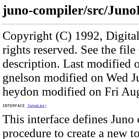
juno-compiler/src/Juno
Copyright (C) 1992, Digita
rights reserved. See the fi
description. Last modified
gnelson modified on Wed J
heydon modified on Fri Au
INTERFACE 
JunoLex
This interface defines Juno
procedure to create a new t