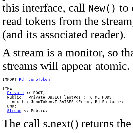
this interface, call
to 
New()
read tokens from the strea
(and its associated reader).
A stream is a monitor, so th
streams will appear atomic.
IMPORT 
Rd
, 
JunoToken
;

TYPE

Private
 <: ROOT;

  Public = Private OBJECT lastPos := 0 METHODS

    next(): JunoToken.T RAISES {Error, Rd.Failure};

  END;

Stream
The call s.next() returns t