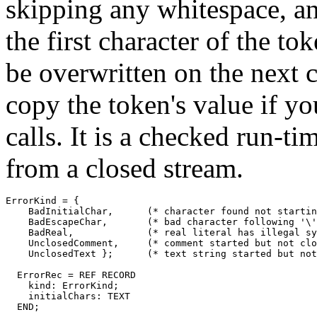
skipping any whitespace, a
the first character of the tok
be overwritten on the next c
copy the token's value if yo
calls. It is a checked run-ti
from a closed stream.
ErrorKind = {

    BadInitialChar,	 (* character found not starting any legal token *)

    BadEscapeChar,       (* bad character following '\'
    BadReal,             (* real literal has illegal sy
    UnclosedComment,     (* comment started but not clo
    UnclosedText };      (* text string started but not
  ErrorRec = REF RECORD

    kind: ErrorKind;

    initialChars: TEXT

  END;
