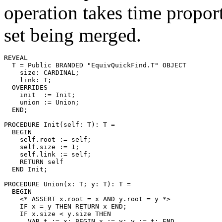
operation takes time proport
set being merged.
REVEAL

T
 = Public BRANDED "EquivQuickFind.T" OBJECT

    size: CARDINAL;

    link: T;

  OVERRIDES

    init  := Init;

    union := Union;

  END;

PROCEDURE 
Init
(self: T): T =

  BEGIN

    self.root := self;

    self.size := 1;

    self.link := self;

    RETURN self

  END Init;

PROCEDURE 
Union
(x: T; y: T): T =

  BEGIN

    <* ASSERT x.root = x AND y.root = y *>

    IF x = y THEN RETURN x END;

    IF x.size < y.size THEN

      VAR t := x; BEGIN x := y; y := t; END
