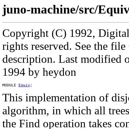
juno-machine/src/Equi
Copyright (C) 1992, Digita
rights reserved. See the fi
description. Last modified
1994 by heydon
MODULE 
Equiv
This implementation of disjo
algorithm, in which all tree
the Find operation takes co