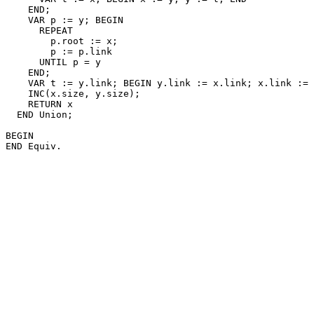
    END;

    VAR p := y; BEGIN

      REPEAT

        p.root := x;

        p := p.link

      UNTIL p = y

    END;

    VAR t := y.link; BEGIN y.link := x.link; x.link := 
    INC(x.size, y.size);

    RETURN x

  END Union;

BEGIN
