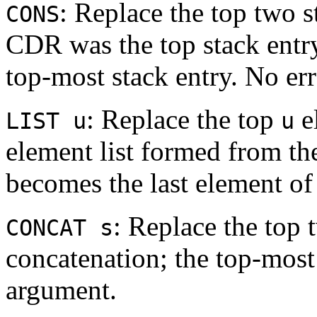
: Replace the top two 
CONS
CDR was the top stack ent
top-most stack entry. No err
: Replace the top
e
LIST u
u
element list formed from th
becomes the last element of t
: Replace the top 
CONCAT s
concatenation; the top-most 
argument.