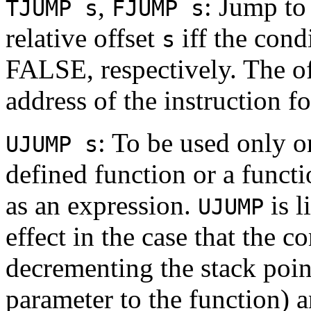
,
: Jump to
TJUMP s
FJUMP s
relative offset
iff the cond
s
FALSE, respectively. The of
address of the instruction 
: To be used only on
UJUMP s
defined function or a funct
as an expression.
is l
UJUMP
effect in the case that the 
decrementing the stack point
parameter to the function) a