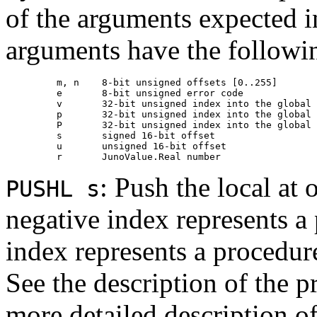
of the arguments expected i
arguments have the followi
         m, n    8-bit unsigned offsets [0..255]

         e       8-bit unsigned error code

         v       32-bit unsigned index into the global 
         p       32-bit unsigned index into the global 
         P       32-bit unsigned index into the global 
         s       signed 16-bit offset

         u       unsigned 16-bit offset

: Push the local at 
PUSHL s
negative index represents a
index represents a procedure
See the description of the p
more detailed description of