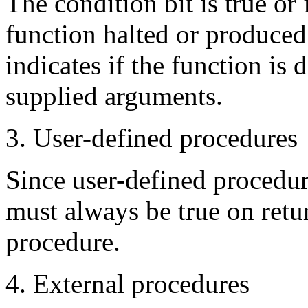
The condition bit is true or
function halted or produced 
indicates if the function is
supplied arguments.
3. User-defined procedures
Since user-defined procedure
must always be true on retur
procedure.
4. External procedures