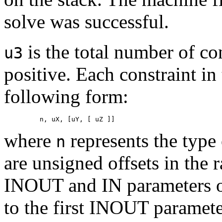
solve was successful.
is the total number of con
u3
positive. Each constraint in
following form:
where
represents the type 
n
are unsigned offsets in the
INOUT and IN parameters on
to the first INOUT paramete