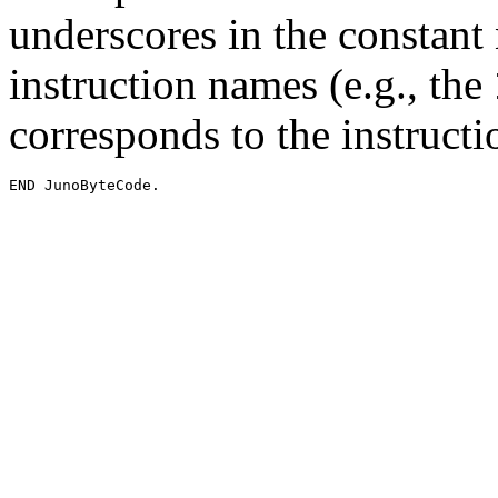
underscores in the constant
instruction names (e.g., the
corresponds to the instruc