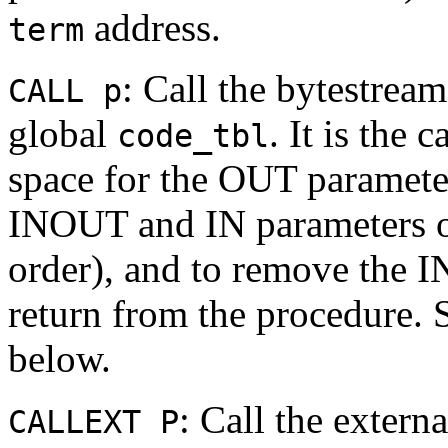
address.
term
: Call the bytestrea
CALL p
global
. It is the 
code_tbl
space for the OUT parameter
INOUT and IN parameters ont
order), and to remove the I
return from the procedure.
below.
: Call the extern
CALLEXT P