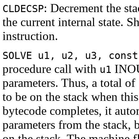
: Decrement the sta
CLDECSP
the current internal state. 
instruction.
SOLVE u1, u2, u3, const
procedure call with
INOU
u1
parameters. Thus, a total of
to be on the stack when thi
bytecode completes, it auto
parameters from the stack,
on the stack. The machine 