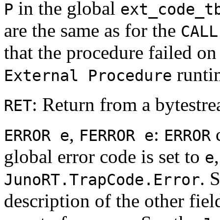
in the global
P
ext_code_t
are the same as for the
CALL
that the procedure failed on
runtim
External Procedure
: Return from a bytestr
RET
,
:
c
ERROR e
FERROR e
ERROR
global error code is set to
e
. 
JunoRT.TrapCode.Error
description of the other fiel