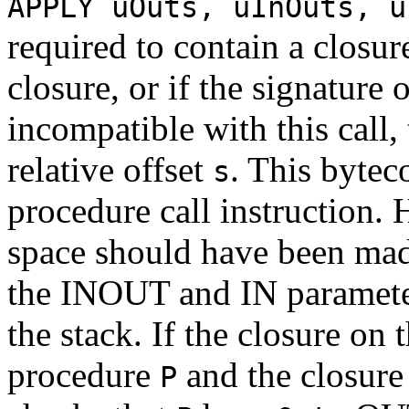
APPLY uOuts, uInOuts, u
required to contain a closure
closure, or if the signature 
incompatible with this call,
relative offset
. This bytec
s
procedure call instruction.
space should have been mad
the INOUT and IN paramete
the stack. If the closure on 
procedure
and the closure
P