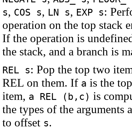
,
,
,
: Perf
s
COS s
LN s
EXP s
operation on the top stack en
If the operation is undefin
the stack, and a branch is m
: Pop the top two ite
REL s
REL on them. If
is the to
a
item,
is compu
a REL (b,c)
the types of the arguments 
to offset
.
s