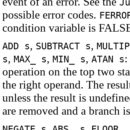
event of an error. See the
J
possible error codes.
FERRO
condition variable is FALS
,
,
ADD s
SUBTRACT s
MULTIP
,
,
,
:
s
MAX_ s
MIN_ s
ATAN s
operation on the top two sta
the right operand. The resul
unless the result is undefin
are removed and a branch is
,
,
NEGATE s
ABS_ s
FLOOR_ 