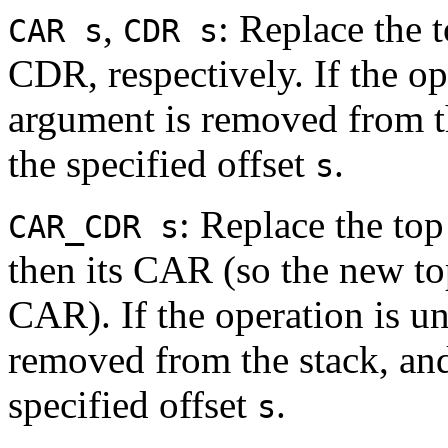
,
: Replace the 
CAR s
CDR s
CDR, respectively. If the op
argument is removed from th
the specified offset
.
s
: Replace the to
CAR_CDR s
then its CAR (so the new top
CAR). If the operation is u
removed from the stack, and
specified offset
.
s