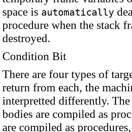
space is
dea
automatically
procedure when the stack fr
destroyed.
Condition Bit
There are four types of targ
return from each, the machin
interpretted differently. Th
bodies are compiled as pro
are compiled as procedures,