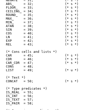
  NEGATE   = 31;                (* s *)

  ABS_     = 32;                (* s *)

  FLOOR_   = 33;                (* s *)

  CEILING_ = 34;                (* s *)

  ROUND_   = 35;                (* s *)

  MAX_     = 36;                (* s *)

  MIN_     = 37;                (* s *)

  ATAN     = 38;                (* s *)

  SIN      = 39;                (* s *)

  COS      = 40;                (* s *)

  LN       = 41;                (* s *)

  EXP      = 42;                (* s *)

  REL      = 43;                (* s *)

  (* Cons cells and lists *)

  CAR      = 45;                (* s *)

  CDR      = 46;                (* s *)

  CAR_CDR  = 47;                (* s *)

  CONS     = 48;

  LIST     = 49;                (* u *)

  (* Text *)

  CONCAT   = 50;                (* s *)

  (* Type predicates *)

  IS_REAL  = 55;

  IS_INT   = 56;

  IS_TEXT  = 57;

  IS_PAIR  = 58;
