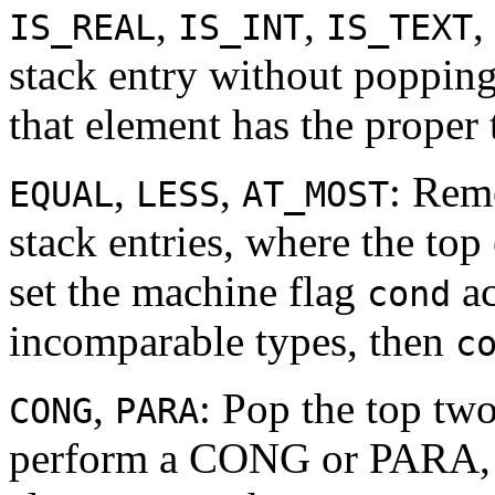
,
,
,
IS_REAL
IS_INT
IS_TEXT
stack entry without popping
that element has the proper 
,
,
: Rem
EQUAL
LESS
AT_MOST
stack entries, where the top
set the machine flag
ac
cond
incomparable types, then
c
,
: Pop the top tw
CONG
PARA
perform a CONG or PARA, re