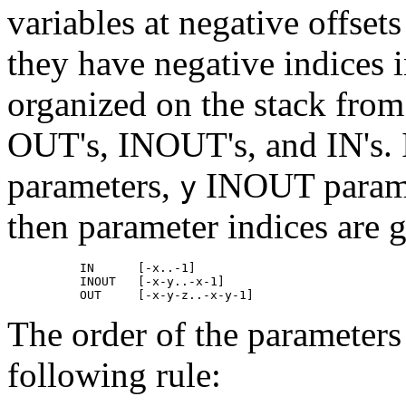
variables at negative offset
they have negative indices 
organized on the stack from
OUT's, INOUT's, and IN's. If
parameters,
INOUT parame
y
then parameter indices are g
          IN      [-x..-1]

          INOUT   [-x-y..-x-1]

The order of the parameters
following rule: