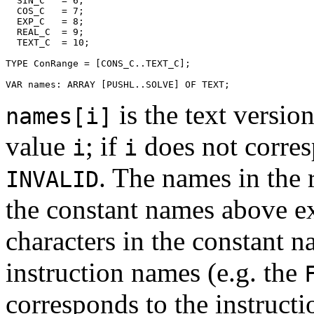
  SIN_C   = 6;

  COS_C   = 7;

  EXP_C   = 8;

  REAL_C  = 9;

  TEXT_C  = 10;

TYPE ConRange = [CONS_C..TEXT_C];

is the text versio
names[i]
value
; if
does not corres
i
i
. The names in the 
INVALID
the constant names above ex
characters in the constant n
instruction names (e.g. the
corresponds to the instruc