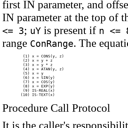
first IN parameter, and offs
IN parameter at the top of t
;
is present if
<= 3
uY
n <= 
range
. The equati
ConRange
         (1) x = CONS(y, z)

         (2) x = y + z

         (3) x = y * z

         (4) x = ATAN(y, z)

         (5) x = y

         (6) x = SIN(y)

         (7) x = COS(y)

         (8) x = EXP(y)

         (9) IS-REAL(x)

Procedure Call Protocol
It is the caller's responsibi