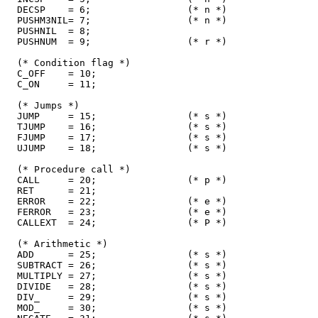
  DECSP    = 6;                 (* n *)

  PUSHM3NIL= 7;                 (* n *)

  PUSHNIL  = 8;

  PUSHNUM  = 9;                 (* r *)

  (* Condition flag *)

  C_OFF    = 10;

  C_ON     = 11;

  (* Jumps *)

  JUMP     = 15;                (* s *)

  TJUMP    = 16;                (* s *)

  FJUMP    = 17;                (* s *)

  UJUMP    = 18;                (* s *)

  (* Procedure call *)

  CALL     = 20;                (* p *)

  RET      = 21;

  ERROR    = 22;                (* e *)

  FERROR   = 23;                (* e *)

  CALLEXT  = 24;                (* P *)

  (* Arithmetic *)

  ADD      = 25;                (* s *)

  SUBTRACT = 26;                (* s *)

  MULTIPLY = 27;                (* s *)

  DIVIDE   = 28;                (* s *)

  DIV_     = 29;                (* s *)

  MOD_     = 30;                (* s *)
