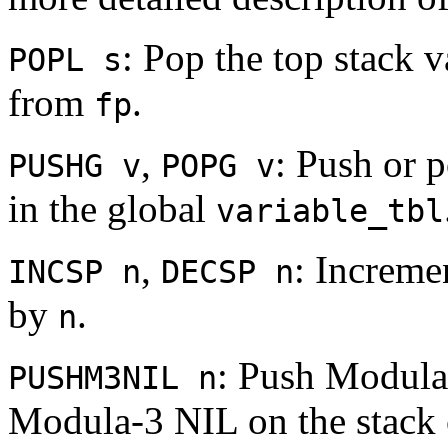
: Pop the top stack v
POPL s
from
.
fp
,
: Push or p
PUSHG v
POPG v
in the global
variable_tbl
,
: Increme
INCSP n
DECSP n
by
.
n
: Push Modul
PUSHM3NIL n
Modula-3 NIL on the stack c