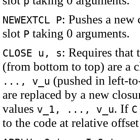
slot
taking 0 arguments.
p
: Pushes a new 
NEWEXTCL P
slot
taking 0 arguments.
P
: Requires that 
CLOSE u, s
(from bottom to top) are a 
(pushed in left-to
..., v_u
are replaced by a new clos
values
. If
v_1, ..., v_u
C
to the code at relative offse