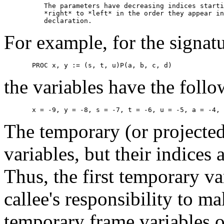
          The parameters have decreasing indices starti
          *right* to *left* in the order they appear in
For example, for the signatu
the variables have the follo
The temporary (or projected
variables, but their indices a
Thus, the first temporary var
callee's responsibility to ma
temporary frame variables o