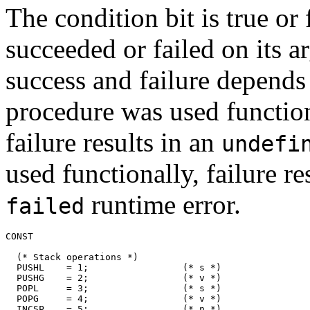
The condition bit is true or 
succeeded or failed on its a
success and failure depends
procedure was used functiona
failure results in an
undefi
used functionally, failure re
runtime error.
failed
CONST

  (* Stack operations *)

  PUSHL    = 1;                 (* s *)

  PUSHG    = 2;                 (* v *)

  POPL     = 3;                 (* s *)

  POPG     = 4;                 (* v *)

  INCSP    = 5;                 (* n *)
