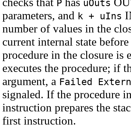
checks that
has
OUT
P
uOuts
parameters, and
I
k + uIns
number of values in the clo
current internal state before 
procedure in the closure is e
executes the procedure; if th
argument, a
Failed Exter
signaled. If the procedure in
instruction prepares the stac
first instruction.