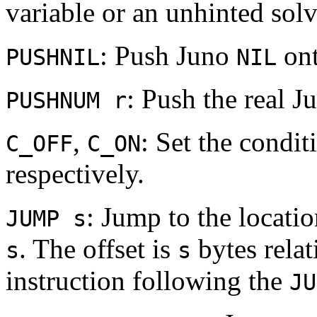
variable or an unhinted solv
: Push Juno
ont
PUSHNIL
NIL
: Push the real 
PUSHNUM r
,
: Set the condi
C_OFF
C_ON
respectively.
: Jump to the locatio
JUMP s
. The offset is
bytes relat
s
s
instruction following the
JU