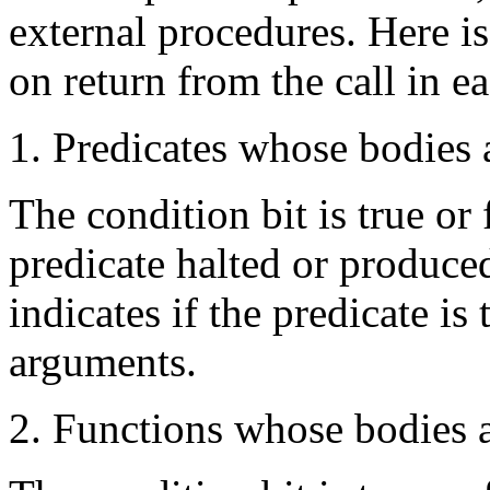
external procedures. Here is
on return from the call in e
1. Predicates whose bodies 
The condition bit is true or
predicate halted or produced
indicates if the predicate is
arguments.
2. Functions whose bodies 