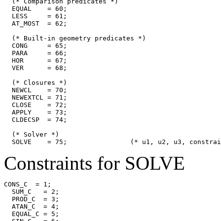
  (* Comparison predicates *)

  EQUAL    = 60;

  LESS     = 61;

  AT_MOST  = 62;

  (* Built-in geometry predicates *)

  CONG     = 65;

  PARA     = 66;

  HOR      = 67;

  VER      = 68;

  (* Closures *)

  NEWCL    = 70;

  NEWEXTCL = 71;

  CLOSE    = 72;

  APPLY    = 73;

  CLDECSP  = 74;

  (* Solver *)

Constraints for SOLVE
CONS_C  = 1;

  SUM_C   = 2;

  PROD_C  = 3;

  ATAN_C  = 4;

  EQUAL_C = 5;
