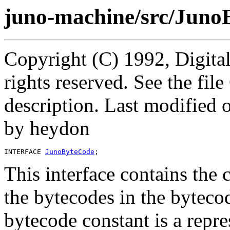
juno-machine/src/Juno
Copyright (C) 1992, Digita
rights reserved. See the fi
description. Last modified
by heydon
INTERFACE 
JunoByteCode
This interface contains the 
the bytecodes in the bytecod
bytecode constant is a repr