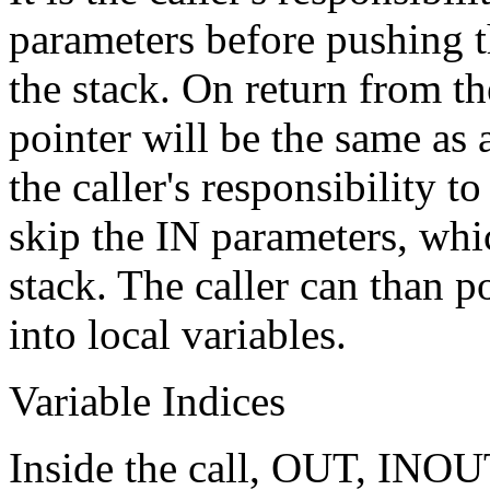
parameters before pushing
the stack. On return from th
pointer will be the same as a
the caller's responsibility t
skip the IN parameters, whic
stack. The caller can than
into local variables.
Variable Indices
Inside the call, OUT, INOU