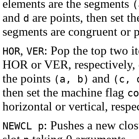
elements are the segments
(
and
are points, then set t
d
segments are congruent or pa
,
: Pop the top two i
HOR
VER
HOR or VER, respectively, o
the points
and
(a, b)
(c, 
then set the machine flag
co
horizontal or vertical, respe
: Pushes a new clos
NEWCL p