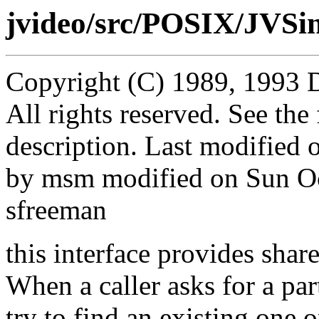
jvideo/src/POSIX/JVSin
Copyright (C) 1989, 1993 
All rights reserved. See th
description. Last modified
by msm modified on Sun O
sfreeman
this interface provides shar
When a caller asks for a par
try to find an existing one o