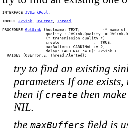
INTERFACE 
JVSinkPool
;

IMPORT 
JVSink
, 
OSError
, 
Thread
;

PROCEDURE 
GetSink
 (hostname: TEXT;          (* name of 
                   quality : JVSink.Quality := JVSink.D
                   (* transmission quality *)

                   create               := TRUE;

                   maxBuffers: CARDINAL := 2;

                   delay: CARDINAL := 0): JVSink.T

try to find an existing s
parameters If one exists, t
then if
then make 
create
NIL.
the
field is 
maxBuffers