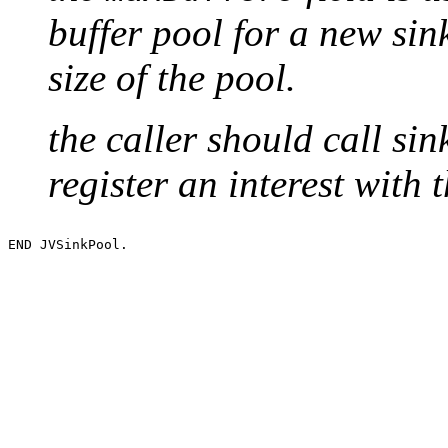
buffer pool for a new si
size of the pool.
the caller should call sin
register an interest with 