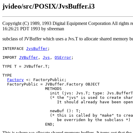
jvideo/src/POSIX/JvsBuffer.i3
Copyright (C) 1989, 1993 Digital Equipment Corporation All rights
16:26:21 PDT 1993 by sfreeman
subclass of JVBuffer which uses a Jvs.T to allocate shared memory bu
INTERFACE 
JvsBuffer
;

IMPORT 
JVBuffer
, 
Jvs
, 
OSError
;

TYPE T = JVBuffer.T;

TYPE

Factory
 <: FactoryPublic;

  FactoryPublic = JVBuffer.Factory OBJECT

                  METHODS

                    init (jvs: Jvs.T; type: Jvs.BufferT
                    (* the "jvs" is used to create shar
                       It should already have been open
                    newBuf (): T;

                    (* this is called by "make" to crea
                       be overriden by the subclass *)

This is where we allocate shared memory buffers. It turns out that the