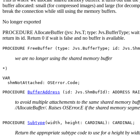
buffer allocated: small (for compressed images) and large (for decomp
break the connection while still using the memory buffers.
No longer exported
PROCEDURE AllocateBuffer (jvs: Jvs.T; type: Jvs.BufferType; wait 
return its id. Return 0 if wait is false and no buffer is available.
we are no longer using the shared memory buffer
*)

VAR

  shmNotAttached: OSError.Code;

PROCEDURE 
BufferAddress
to avoid multiple attachements to the same shared memory buffe
/AllocateBuffer/. Raises OSError.E if the shared memory segme
PROCEDURE 
Subtype
Return the appropriate subtype code to use for a height by widt