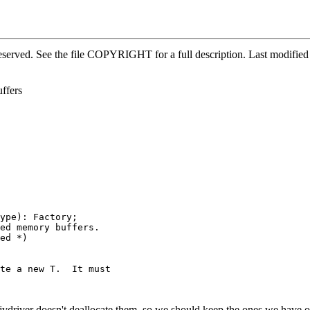
 reserved. See the file COPYRIGHT for a full description. Last modi
ffers
ype): Factory;

ed memory buffers.

ed *)

te a new T.  It must

 jvdriver doesn't deallocate them, so we should keep the ones we have on