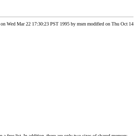
fied on Wed Mar 22 17:30:23 PST 1995 by msm modified on Thu Oct 14
 a free list. In addition, there are only two sizes of shared memory