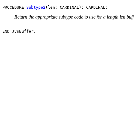
PROCEDURE 
Subtype2
Return the appropriate subtype code to use for a length len buff