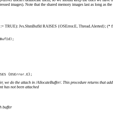
ressed images). Note that the shared memory images last as long as the
:= TRUE): Jvs.ShmBufId RAISES {OSError.E, Thread.Alerted}; (* find 
r, we do the attach in /AllocateBuffer/. This procedure returns that a
nt has not been attached
h buffer