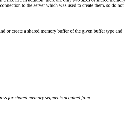
 connection to the server which was used to create them, so do not
or create a shared memory buffer of the given buffer type and
ddress for shared memory segments acquired from