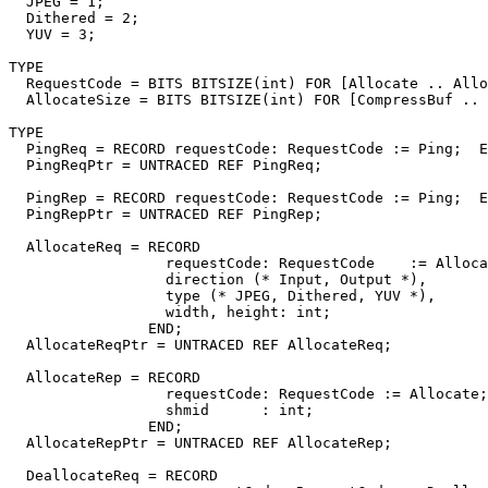
  JPEG = 1;

  Dithered = 2;

  YUV = 3;

TYPE

  RequestCode = BITS BITSIZE(int) FOR [Allocate .. Allo
  AllocateSize = BITS BITSIZE(int) FOR [CompressBuf .. 
TYPE

  PingReq = RECORD requestCode: RequestCode := Ping;  E
  PingReqPtr = UNTRACED REF PingReq;

  PingRep = RECORD requestCode: RequestCode := Ping;  E
  PingRepPtr = UNTRACED REF PingRep;

  AllocateReq = RECORD

                  requestCode: RequestCode    := Alloca
                  direction (* Input, Output *),

                  type (* JPEG, Dithered, YUV *),

                  width, height: int;

                END;

  AllocateReqPtr = UNTRACED REF AllocateReq;

  AllocateRep = RECORD

                  requestCode: RequestCode := Allocate;

                  shmid      : int;

                END;

  AllocateRepPtr = UNTRACED REF AllocateRep;

  DeallocateReq = RECORD
