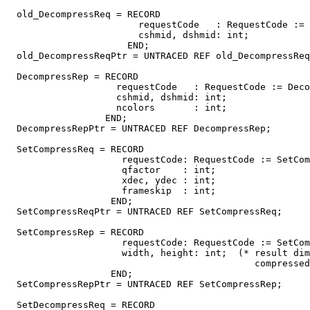
  old_DecompressReq = RECORD

                        requestCode   : RequestCode := 
                        cshmid, dshmid: int;

                      END;

  old_DecompressReqPtr = UNTRACED REF old_DecompressReq
  DecompressRep = RECORD

                    requestCode   : RequestCode := Deco
                    cshmid, dshmid: int;

                    ncolors       : int;

                  END;

  DecompressRepPtr = UNTRACED REF DecompressRep;

  SetCompressReq = RECORD

                     requestCode: RequestCode := SetCom
                     qfactor    : int;

                     xdec, ydec : int;

                     frameskip  : int;

                   END;

  SetCompressReqPtr = UNTRACED REF SetCompressReq;

  SetCompressRep = RECORD

                     requestCode: RequestCode := SetCom
                     width, height: int;  (* result dim
                                             compressed
                   END;

  SetCompressRepPtr = UNTRACED REF SetCompressRep;

  SetDecompressReq = RECORD
