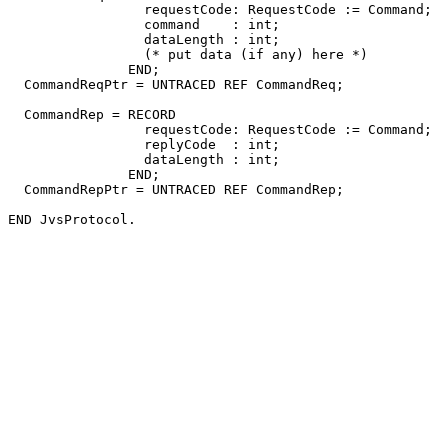
                 requestCode: RequestCode := Command;

                 command    : int;

                 dataLength : int;

                 (* put data (if any) here *)

               END;

  CommandReqPtr = UNTRACED REF CommandReq;

  CommandRep = RECORD

                 requestCode: RequestCode := Command;

                 replyCode  : int;

                 dataLength : int;

               END;

  CommandRepPtr = UNTRACED REF CommandRep;
