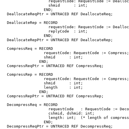
                    requestCode: RequestCode := Dealloc
                    shmid      : int;

                  END;

  DeallocateReqPtr = UNTRACED REF DeallocateReq;

  DeallocateRep = RECORD

                    requestCode: RequestCode := Dealloc
                    replyCode  : int;

                  END;

  DeallocateRepPtr = UNTRACED REF DeallocateRep;

  CompressReq = RECORD

                  requestCode: RequestCode := Compress;

                  shmid      : int;

                END;

  CompressReqPtr = UNTRACED REF CompressReq;

  CompressRep = RECORD

                  requestCode: RequestCode := Compress;

                  shmid      : int;

                  length     : int;

                END;

  CompressRepPtr = UNTRACED REF CompressRep;

  DecompressReq = RECORD

                    requestCode   : RequestCode := Deco
                    cshmid, dshmid: int;

                    length: int;  (* length of compress
                  END;

  DecompressReqPtr = UNTRACED REF DecompressReq;
