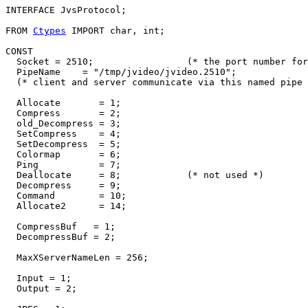
INTERFACE 
JvsProtocol
;

FROM 
Ctypes
 IMPORT char, int;

CONST

  Socket = 2510;                 (* the port number for
  PipeName    = "/tmp/jvideo/jvideo.2510";

  (* client and server communicate via this named pipe 
  Allocate       = 1;

  Compress       = 2;

  old_Decompress = 3;

  SetCompress    = 4;

  SetDecompress  = 5;

  Colormap       = 6;

  Ping           = 7;

  Deallocate     = 8;            (* not used *)

  Decompress     = 9;

  Command        = 10;

  Allocate2      = 14;

  CompressBuf   = 1;

  DecompressBuf = 2;

  MaxXServerNameLen = 256;

  Input = 1;

  Output = 2;
