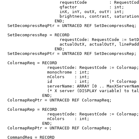
                       requestCode         : RequestCod
                       qfactor             : int;

                       inX, inY, outX, outY: int;

                       brightness, contrast, saturation
                     END;

  SetDecompressReqPtr = UNTRACED REF SetDecompressReq;

  SetDecompressRep = RECORD

                       requestCode: RequestCode := SetD
                       actualOutX, actualOutY, linePadd
                     END;

  SetDecompressRepPtr = UNTRACED REF SetDecompressRep;

  ColormapReq = RECORD

                  requestCode: RequestCode := Colormap;

                  monochrome : int;

                  nColors    : int;

                  id         : int;        (* Colormap 
                  serverName: ARRAY [0 .. MaxXServerNam
                  (* X server (DISPLAY variable) to tal
                END;

  ColormapReqPtr = UNTRACED REF ColormapReq;

  ColormapRep = RECORD

                  requestCode: RequestCode := Colormap;

                  nColors    : int;

                END;

  ColormapRepPtr = UNTRACED REF ColormapRep;

  CommandReq = RECORD
