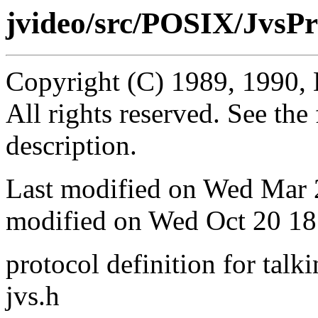
jvideo/src/POSIX/JvsPr
Copyright (C) 1989, 1990, 
All rights reserved. See th
description.
Last modified on Wed Mar
modified on Wed Oct 20 18
protocol definition for talki
jvs.h