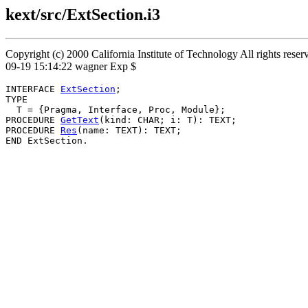
kext/src/ExtSection.i3
Copyright (c) 2000 California Institute of Technology All rights rese
09-19 15:14:22 wagner Exp $
INTERFACE 
ExtSection
;

TYPE

  T = {Pragma, Interface, Proc, Module};

PROCEDURE 
GetText
(kind: CHAR; i: T): TEXT;

PROCEDURE 
Res
(name: TEXT): TEXT;
