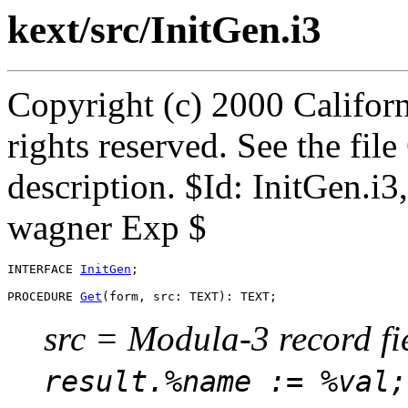
kext/src/InitGen.i3
Copyright (c) 2000 Californ
rights reserved. See the fi
description. $Id: InitGen.i
wagner Exp $
INTERFACE 
InitGen
;

PROCEDURE 
Get
src = Modula-3 record fi
result.%name := %val;