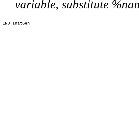
variable, substitute %n