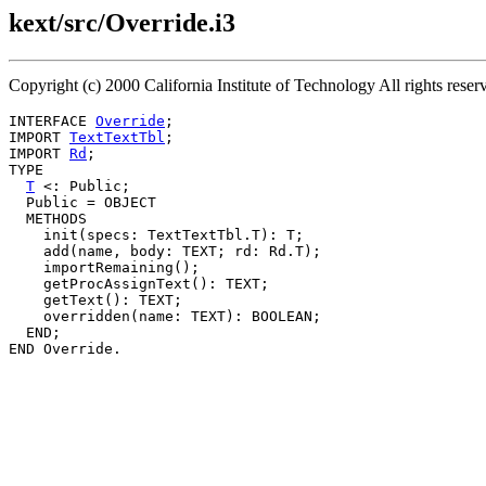
kext/src/Override.i3
Copyright (c) 2000 California Institute of Technology All rights res
INTERFACE 
Override
;

IMPORT 
TextTextTbl
;

IMPORT 
Rd
;

TYPE

T
 <: Public;

  Public = OBJECT

  METHODS

    init(specs: TextTextTbl.T): T;

    add(name, body: TEXT; rd: Rd.T);

    importRemaining();

    getProcAssignText(): TEXT;

    getText(): TEXT;

    overridden(name: TEXT): BOOLEAN;

  END;
