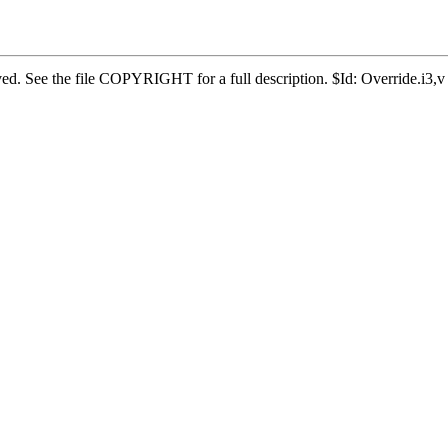
erved. See the file COPYRIGHT for a full description. $Id: Override.i