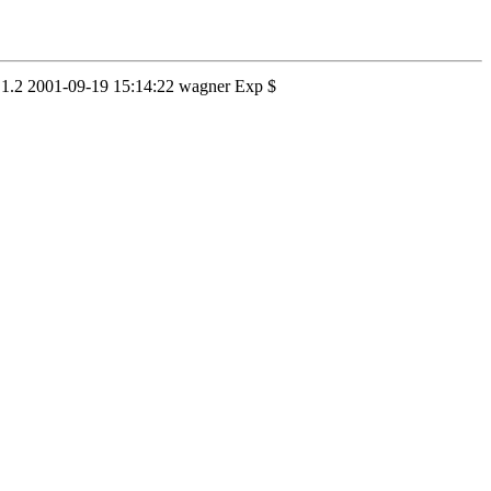
3,v 1.2 2001-09-19 15:14:22 wagner Exp $