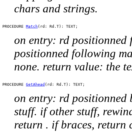
chars and strings.
PROCEDURE 
Match
on entry: rd positionned f
positionned following mat
none. return value: the t
PROCEDURE 
GetAhead
on entry: rd positionned 
stuff. if other stuff, rewi
return
. if braces, return