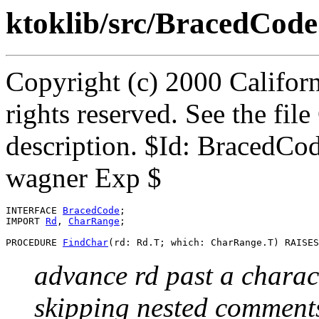
ktoklib/src/BracedCode
Copyright (c) 2000 Californ
rights reserved. See the fi
description. $Id: BracedCo
wagner Exp $
INTERFACE 
BracedCode
;

IMPORT 
Rd
, 
CharRange
;

PROCEDURE 
FindChar
advance rd past a charac
skipping nested comment