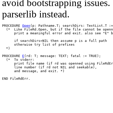
avoid bootstrapping issues.
parserlib instead.
PROCEDURE 
Open
(p: Pathname.T; searchDirs: TextList.T :=
  (*  Like FileRd.Open, but if the file cannot be openn
      print a meaningful error and exit. also see "E" b
      if searchDirs=NIL then assume p is a full path

      otherwise try list of prefixes

  *)

PROCEDURE 
E
(rd: T; message: TEXT; fatal := TRUE);

  (*  To stderr:

      print file name (if rd was openned using FileRdEr
      line number (if rd not NIL and seekable),

      and message, and exit. *)
