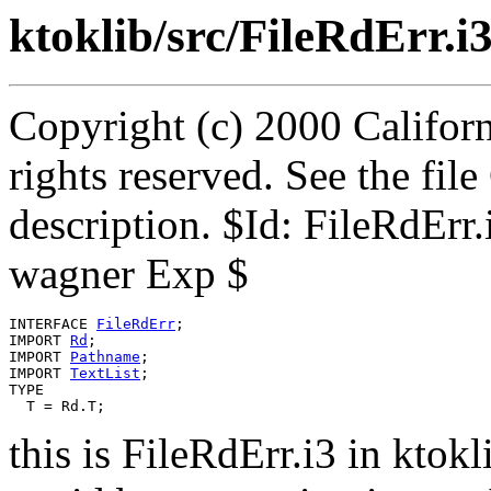
ktoklib/src/FileRdErr.i
Copyright (c) 2000 Californ
rights reserved. See the fi
description. $Id: FileRdErr
wagner Exp $
INTERFACE 
FileRdErr
;

IMPORT 
Rd
;

IMPORT 
Pathname
;

IMPORT 
TextList
;

TYPE

this is FileRdErr.i3 in ktokl