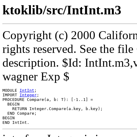
ktoklib/src/IntInt.m3
Copyright (c) 2000 Californ
rights reserved. See the fi
description. $Id: IntInt.m3
wagner Exp $
MODULE 
IntInt
;

IMPORT 
Integer
;

PROCEDURE 
Compare
(a, b: T): [-1..1] =

  BEGIN

    RETURN Integer.Compare(a.key, b.key);

  END Compare;

BEGIN
