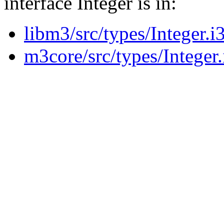
interface Integer is in:
libm3/src/types/Integer.i
m3core/src/types/Integer.