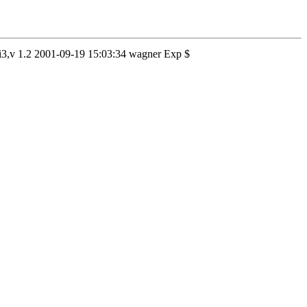
d.i3,v 1.2 2001-09-19 15:03:34 wagner Exp $