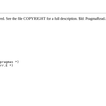
served. See the file COPYRIGHT for a full description. $Id: PragmaRea
pragmas *)

rr.E *)
