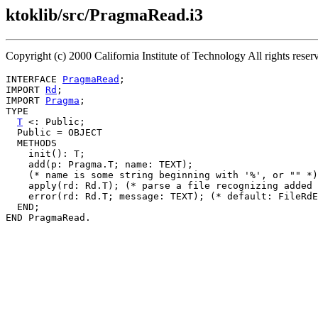
ktoklib/src/PragmaRead.i3
Copyright (c) 2000 California Institute of Technology All rights re
INTERFACE 
PragmaRead
;

IMPORT 
Rd
;

IMPORT 
Pragma
;

TYPE

T
 <: Public;

  Public = OBJECT

  METHODS

    init(): T;

    add(p: Pragma.T; name: TEXT);

    (* name is some string beginning with '%', or "" *)

    apply(rd: Rd.T); (* parse a file recognizing added 
    error(rd: Rd.T; message: TEXT); (* default: FileRdE
  END;
