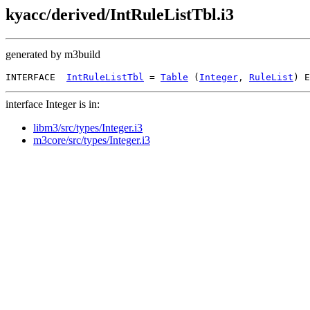
kyacc/derived/IntRuleListTbl.i3
generated by m3build
INTERFACE  
IntRuleListTbl
 = 
Table
 (
Integer
, 
RuleList
interface Integer is in:
libm3/src/types/Integer.i3
m3core/src/types/Integer.i3