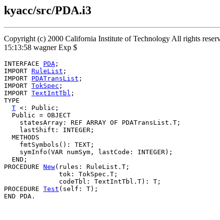
kyacc/src/PDA.i3
Copyright (c) 2000 California Institute of Technology All rights res
15:13:58 wagner Exp $
INTERFACE 
PDA
;

IMPORT 
RuleList
;

IMPORT 
PDATransList
;

IMPORT 
TokSpec
;

IMPORT 
TextIntTbl
;

TYPE

T
 <: Public;

  Public = OBJECT

    statesArray: REF ARRAY OF PDATransList.T;

    lastShift: INTEGER;

  METHODS

    fmtSymbols(): TEXT;

    symInfo(VAR numSym, lastCode: INTEGER);

  END;

PROCEDURE 
New
(rules: RuleList.T;

              tok: TokSpec.T;

              codeTbl: TextIntTbl.T): T;

PROCEDURE 
Test
(self: T);
