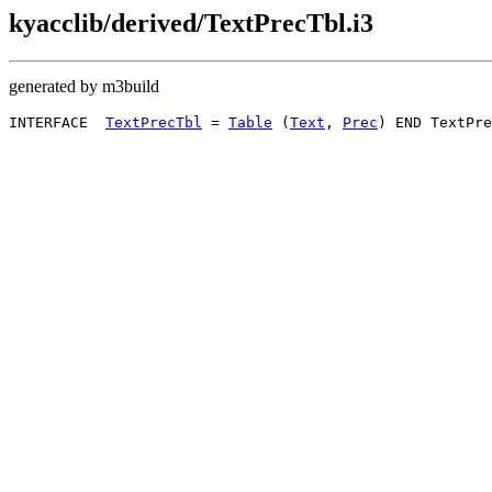
kyacclib/derived/TextPrecTbl.i3
generated by m3build
INTERFACE  
TextPrecTbl
 = 
Table
 (
Text
, 
Prec