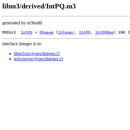
libm3/derived/IntPQ.m3
generated by m3build
MODULE  
IntPQ
 = 
PQueue
 (
Integer
, 
IntPQ
, 
IntPQRep
interface Integer is in:
libm3/src/types/Integer.i3
m3core/src/types/Integer.i3