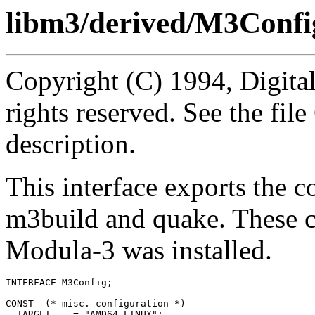
libm3/derived/M3Confi
Copyright (C) 1994, Digita
rights reserved. See the fi
description.
This interface exports the 
m3build and quake. These c
Modula-3 was installed.
INTERFACE 
M3Config
;

CONST  (* misc. configuration *)

  TARGET    = "AMD64_LINUX";
