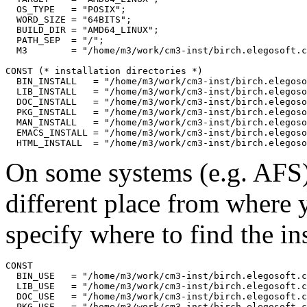
  OS_TYPE   = "POSIX";

  WORD_SIZE = "64BITS";

  BUILD_DIR = "AMD64_LINUX";

  PATH_SEP  = "/";

  M3        = "/home/m3/work/cm3-inst/birch.elegosoft.c
CONST (* installation directories *)

  BIN_INSTALL   = "/home/m3/work/cm3-inst/birch.elegoso
  LIB_INSTALL   = "/home/m3/work/cm3-inst/birch.elegoso
  DOC_INSTALL   = "/home/m3/work/cm3-inst/birch.elegoso
  PKG_INSTALL   = "/home/m3/work/cm3-inst/birch.elegoso
  MAN_INSTALL   = "/home/m3/work/cm3-inst/birch.elegoso
  EMACS_INSTALL = "/home/m3/work/cm3-inst/birch.elegoso
On some systems (e.g. AFS) 
different place from where
specify where to find the ins
CONST

  BIN_USE   = "/home/m3/work/cm3-inst/birch.elegosoft.c
  LIB_USE   = "/home/m3/work/cm3-inst/birch.elegosoft.c
  DOC_USE   = "/home/m3/work/cm3-inst/birch.elegosoft.c
  PKG_USE   = "/home/m3/work/cm3-inst/birch.elegosoft.c