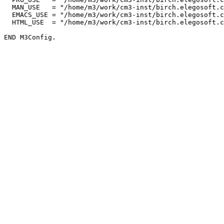
  MAN_USE   = "/home/m3/work/cm3-inst/birch.elegosoft.c
  EMACS_USE = "/home/m3/work/cm3-inst/birch.elegosoft.c
  HTML_USE  = "/home/m3/work/cm3-inst/birch.elegosoft.c