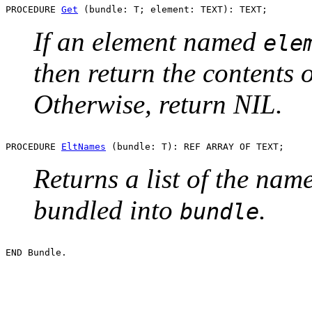
PROCEDURE 
Get
If an element named
ele
then return the contents 
Otherwise, return NIL.
PROCEDURE 
EltNames
Returns a list of the name
bundled into
.
bundle