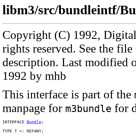
libm3/src/bundleintf/Bu
Copyright (C) 1992, Digita
rights reserved. See the fi
description. Last modified
1992 by mhb
This interface is part of the
manpage for
for d
m3bundle
INTERFACE 
Bundle
;

TYPE T <: REFANY;
