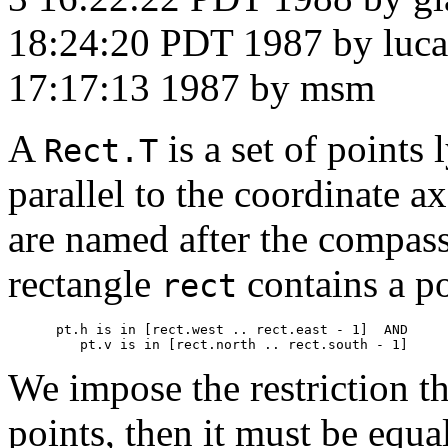
18:24:20 PDT 1987 by luca
17:17:13 1987 by msm
A
is a set of points 
Rect.T
parallel to the coordinate a
are named after the compass 
rectangle
contains a p
rect
      pt.h 
is in
 [rect.west .. rect.east - 1]  AND

         pt.v 
is in
We impose the restriction th
points, then it must be equa