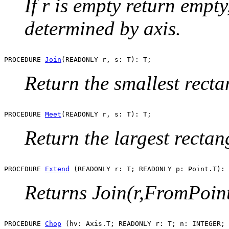
If r is empty return empty
determined by axis.
PROCEDURE 
Join
Return the smallest rect
PROCEDURE 
Meet
Return the largest recta
PROCEDURE 
Extend
Returns Join(r,FromPoint
PROCEDURE 
Chop
 (hv: Axis.T; READONLY r: T; n: INTEGER; 