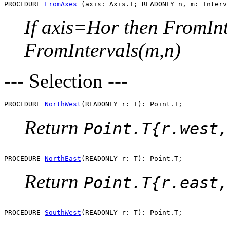
PROCEDURE 
FromAxes
If axis=Hor then FromInt
FromIntervals(m,n)
--- Selection ---
PROCEDURE 
NorthWest
Return
Point.T{r.west
PROCEDURE 
NorthEast
Return
Point.T{r.east
PROCEDURE 
SouthWest