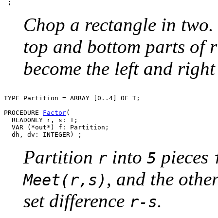
Chop a rectangle in two. 
top and bottom parts of r
become the left and right 
TYPE Partition = ARRAY [0..4] OF T;

PROCEDURE 
Factor
(

  READONLY r, s: T;

  VAR (*out*) f: Partition;

Partition
into
pieces
r
5
, and the othe
Meet(r,s)
set difference
.
r-s