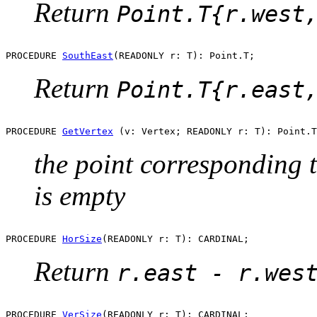
Return
Point.T{r.west
PROCEDURE 
SouthEast
Return
Point.T{r.east
PROCEDURE 
GetVertex
the point corresponding to
is empty
PROCEDURE 
HorSize
Return
r.east - r.wes
PROCEDURE 
VerSize