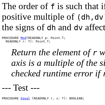
The order of
is such that 
f
positive multiple of
(dh,dv
the signs of
and
affect
dh
dv
PROCEDURE 
Mod
(READONLY p: Point.T;

Return the element of
w
r
axis is a multiple of the s
checked runtime error if
--- Test ---
PROCEDURE 
Equal