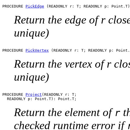
PROCEDURE 
PickEdge
Return the edge of r close
unique)
PROCEDURE 
PickVertex
Return the vertex of r clo
unique)
PROCEDURE 
Project
(READONLY r: T;

Return the element of
th
r
checked runtime error if