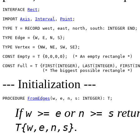
INTERFACE 
Rect
;

IMPORT 
Axis
, 
Interval
, 
Point
;

TYPE T = RECORD west, east, north, south: INTEGER END;

TYPE Edge = {W, E, N, S};

TYPE Vertex = {NW, NE, SW, SE};

CONST Empty = T {0,0,0,0};  (* An empty rectangle *)

CONST Full = T {FIRST(INTEGER), LAST(INTEGER), FIRST(IN
--- Initialization ---
PROCEDURE 
FromEdges
If
or
retu
w >= e
n >= s
.
T{w,e,n,s}