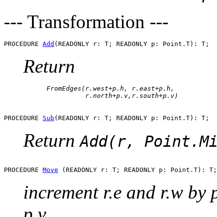
--- Transformation ---
PROCEDURE 
Add
Return
      FromEdges(r.west+p.h, r.east+p.h, 

PROCEDURE 
Sub
Return
Add(r, Point.M
PROCEDURE 
Move
increment r.e and r.w by p
p.v