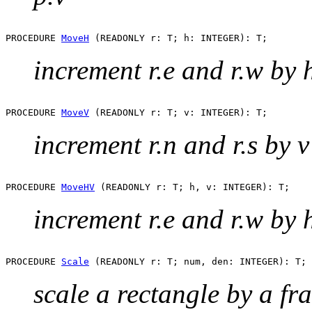
PROCEDURE 
MoveH
increment r.e and r.w by 
PROCEDURE 
MoveV
increment r.n and r.s by v
PROCEDURE 
MoveHV
increment r.e and r.w by h
PROCEDURE 
Scale
scale a rectangle by a fr