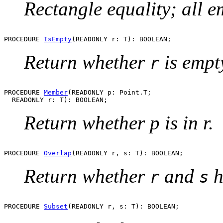
Rectangle equality; all e
PROCEDURE 
IsEmpty
Return whether
is empt
r
PROCEDURE 
Member
(READONLY p: Point.T;

Return whether p is in r.
PROCEDURE 
Overlap
Return whether
and
h
r
s
PROCEDURE 
Subset