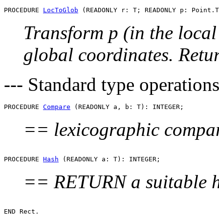
PROCEDURE 
LocToGlob
Transform p (in the local
global coordinates. Retu
--- Standard type operations
PROCEDURE 
Compare
== lexicographic compari
PROCEDURE 
Hash
== RETURN a suitable h