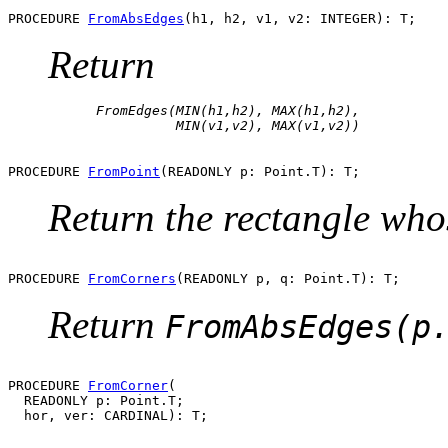
PROCEDURE 
FromAbsEdges
Return
      FromEdges(MIN(h1,h2), MAX(h1,h2), 

PROCEDURE 
FromPoint
Return the rectangle who
PROCEDURE 
FromCorners
Return
FromAbsEdges(p
PROCEDURE 
FromCorner
(

  READONLY p: Point.T;
