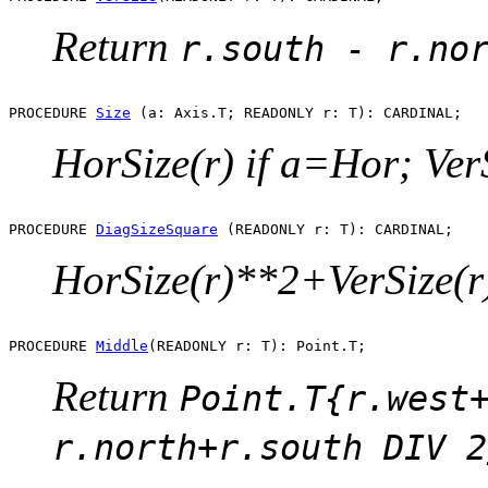
Return
r.south - r.no
PROCEDURE 
Size
HorSize(r) if a=Hor; VerS
PROCEDURE 
DiagSizeSquare
HorSize(r)**2+VerSize(r
PROCEDURE 
Middle
Return
Point.T{r.west
r.north+r.south DIV 2