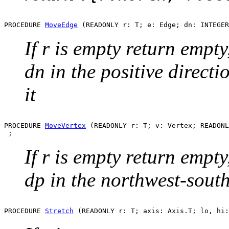
PROCEDURE 
MoveEdge
If r is empty return empty
dn in the positive directi
it
PROCEDURE 
MoveVertex
 (READONLY r: T; v: Vertex; READONL
If r is empty return empty
dp in the northwest-south
PROCEDURE 
Stretch