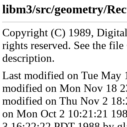
libm3/src/geometry/Rect
Copyright (C) 1989, Digita
rights reserved. See the fi
description.
Last modified on Tue May 
modified on Mon Nov 18 2
modified on Thu Nov 2 18:
on Mon Oct 2 10:21:21 198
3 16:22:22 PDT 1988 by g