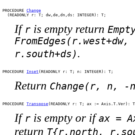
PROCEDURE 
Change
If
is empty return
r
Empt
FromEdges(r.west+dw, 
.
r.south+ds)
PROCEDURE 
Inset
Return
Change(r, n, -
PROCEDURE 
Transpose
If
is empty or if
r
ax = A
return
T{r.north, r.so