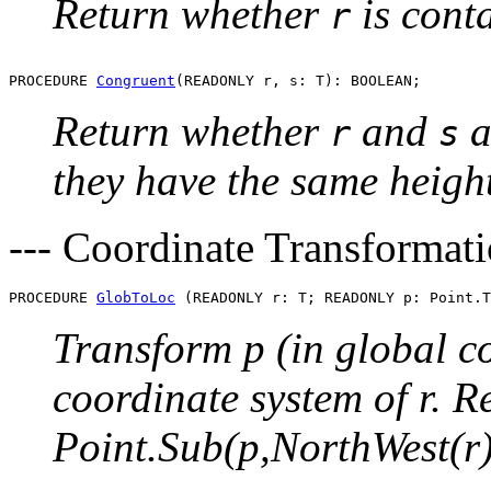
Return whether
is cont
r
PROCEDURE 
Congruent
Return whether
and
a
r
s
they have the same heigh
--- Coordinate Transformati
PROCEDURE 
GlobToLoc
Transform p (in global co
coordinate system of r. R
Point.Sub(p,NorthWest(r)