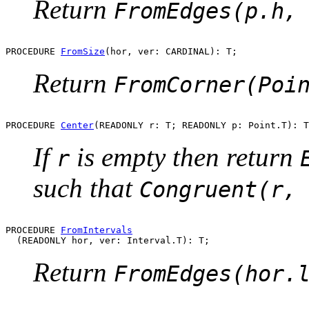
Return
FromEdges(p.h,
PROCEDURE 
FromSize
Return
FromCorner(Poi
PROCEDURE 
Center
If
is empty then return
r
such that
Congruent(r,
PROCEDURE 
FromIntervals
Return
FromEdges(hor.