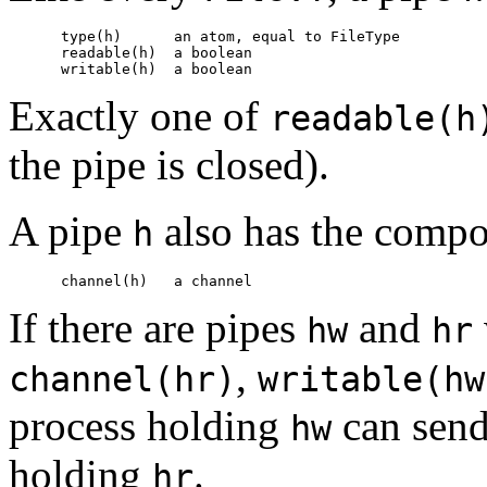
      type(h)      
an atom, equal to 
FileType
      readable(h)  
a boolean
      writable(h)  
a boolean
Exactly one of
readable(h
the pipe is closed).
A pipe
also has the comp
h
      channel(h)   
a channel
If there are pipes
and
hw
hr
,
channel(hr)
writable(hw
process holding
can send
hw
holding
.
hr