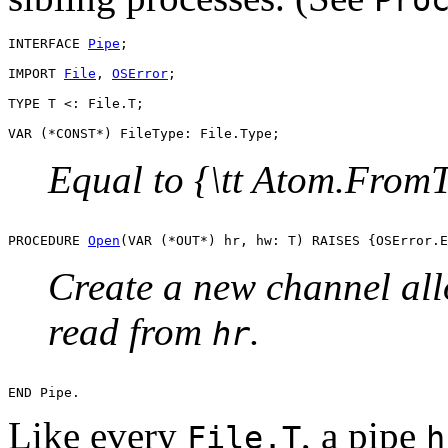
INTERFACE 
Pipe
;

IMPORT 
File
, 
OSError
;

TYPE T <: File.T;

Equal to {\tt Atom.FromT
PROCEDURE 
Open
Create a new channel all
read from
.
hr
Like every
, a pipe
File.T
h