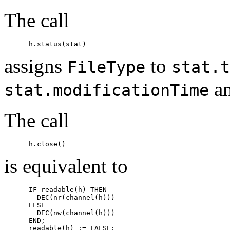
The call
assigns
to
FileType
stat.t
a
stat.modificationTime
The call
is equivalent to
      IF readable(h) THEN

        DEC(nr(channel(h)))

      ELSE

        DEC(nw(channel(h)))

      END;

      readable(h) := FALSE;
