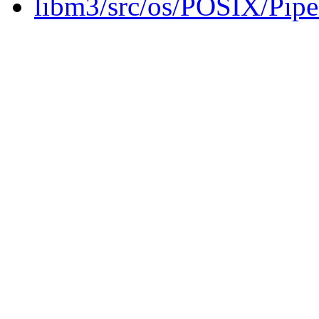
libm3/src/os/POSIX/Pip