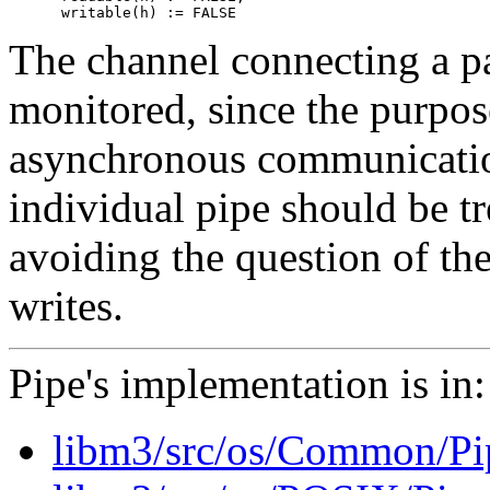
The channel connecting a pai
monitored, since the purpose
asynchronous communication
individual pipe should be t
avoiding the question of the
writes.
Pipe's implementation is in:
libm3/src/os/Common/P