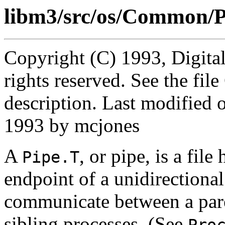
libm3/src/os/Common/P
Copyright (C) 1993, Digita
rights reserved. See the fi
description. Last modified
1993 by mcjones
A
, or pipe, is a fil
Pipe.T
endpoint of a unidirectional
communicate between a pare
sibling processes. (See
Pro