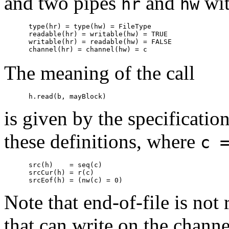
and two pipes
and
wi
hr
hw
      type(hr) = type(hw) = FileType

      readable(hr) = writable(hw) = TRUE

      writable(hr) = readable(hw) = FALSE

The meaning of the call
is given by the specificatio
these definitions, where
c 
      src(h)    = seq(c)

      srcCur(h) = r(c)

Note that end-of-file is not 
that can write on the channe