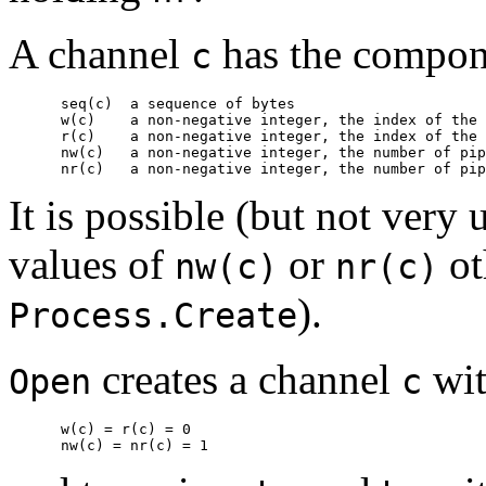
A channel
has the compon
c
      seq(c)  
a sequence of bytes
      w(c)    
a non-negative integer, the index of the 
      r(c)    
a non-negative integer, the index of the 
      nw(c)   
a non-negative integer, the number of pip
      nr(c)   
a non-negative integer, the number of pip
It is possible (but not very 
values of
or
ot
nw(c)
nr(c)
).
Process.Create
creates a channel
wi
Open
c
      w(c) = r(c) = 0
