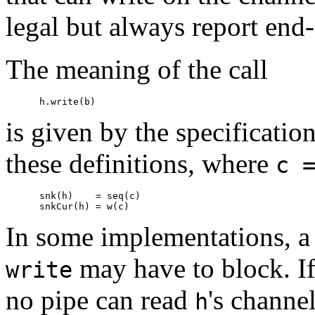
legal but always report end-
The meaning of the call
is given by the specificatio
these definitions, where
c 
      snk(h)    = seq(c)

In some implementations, a 
may have to block. I
write
no pipe can read
's channe
h