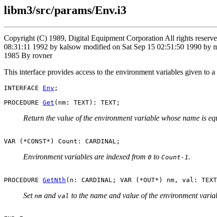
libm3/src/params/Env.i3
Copyright (C) 1989, Digital Equipment Corporation All rights rese
08:31:11 1992 by kalsow modified on Sat Sep 15 02:51:50 1990 by m
1985 By rovner
This interface provides access to the environment variables given to a 
INTERFACE 
Env
;

PROCEDURE 
Get
Return the value of the environment variable whose name is eq
Environment variables are indexed from
to
.
0
Count-1
PROCEDURE 
GetNth
Set
and
to the name and value of the environment varia
nm
val