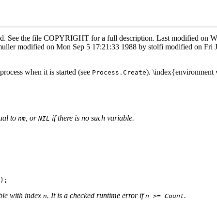
rved. See the file COPYRIGHT for a full description. Last modified 
uller modified on Mon Sep 5 17:21:33 1988 by stolfi modified on Fri
process when it is started (see
). \index{environment 
Process.Create
ual to
, or
if there is no such variable.
nm
NIL
ble with index
. It is a checked runtime error if
.
n
n >= Count