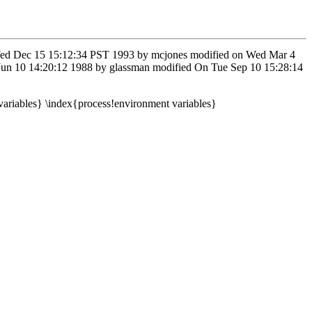
on Wed Dec 15 15:12:34 PST 1993 by mcjones modified on Wed Mar 4
 Jun 10 14:20:12 1988 by glassman modified On Tue Sep 10 15:28:14
variables} \index{process!environment variables}