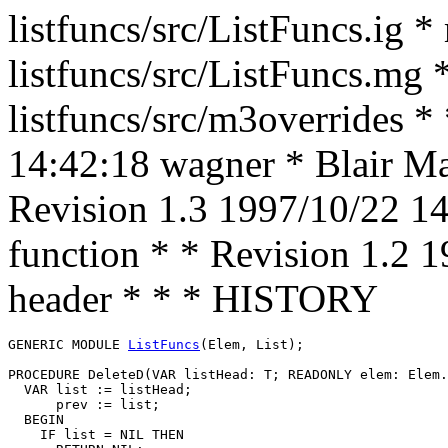
listfuncs/src/ListFuncs.ig *
listfuncs/src/ListFuncs.mg 
listfuncs/src/m3overrides *
14:42:18 wagner * Blair Mac
Revision 1.3 1997/10/22 1
function * * Revision 1.2 
header * * * HISTORY
GENERIC MODULE 
ListFuncs
(Elem, List);

PROCEDURE 
DeleteD
(VAR listHead: T; READONLY elem: Elem.
  VAR list := listHead;

      prev := list;

  BEGIN

    IF list = NIL THEN
