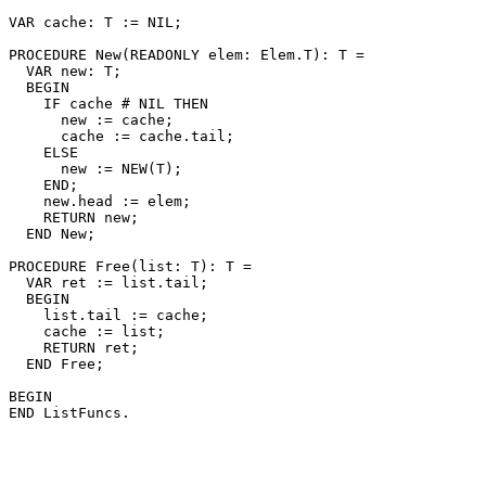
VAR cache: T := NIL;

PROCEDURE 
New
(READONLY elem: Elem.T): T =

  VAR new: T;

  BEGIN

    IF cache # NIL THEN

      new := cache;

      cache := cache.tail;

    ELSE

      new := NEW(T);

    END;

    new.head := elem;

    RETURN new;

  END New;

PROCEDURE 
Free
(list: T): T =

  VAR ret := list.tail;

  BEGIN

    list.tail := cache;

    cache := list;

    RETURN ret;

  END Free;

BEGIN
