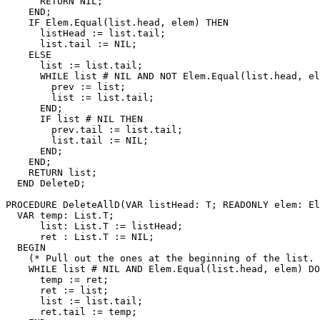
      RETURN NIL;

    END;

    IF Elem.Equal(list.head, elem) THEN

      listHead := list.tail;

      list.tail := NIL;

    ELSE

      list := list.tail;

      WHILE list # NIL AND NOT Elem.Equal(list.head, el
        prev := list;

        list := list.tail;

      END;

      IF list # NIL THEN

        prev.tail := list.tail;

        list.tail := NIL;

      END;

    END;

    RETURN list;

  END DeleteD;

PROCEDURE 
DeleteAllD
(VAR listHead: T; READONLY elem: El
  VAR temp: List.T;

      list: List.T := listHead;

      ret : List.T := NIL;

  BEGIN

    (* Pull out the ones at the beginning of the list. 
    WHILE list # NIL AND Elem.Equal(list.head, elem) DO

      temp := ret;

      ret := list;

      list := list.tail;

      ret.tail := temp;
