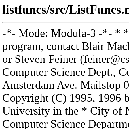
listfuncs/src/ListFuncs
-*- Mode: Modula-3 -*- * *
program, contact Blair Ma
or Steven Feiner (feiner@cs
Computer Science Dept., Co
Amsterdam Ave. Mailstop 0
Copyright (C) 1995, 1996 
University in the * City of
Computer Science Departm