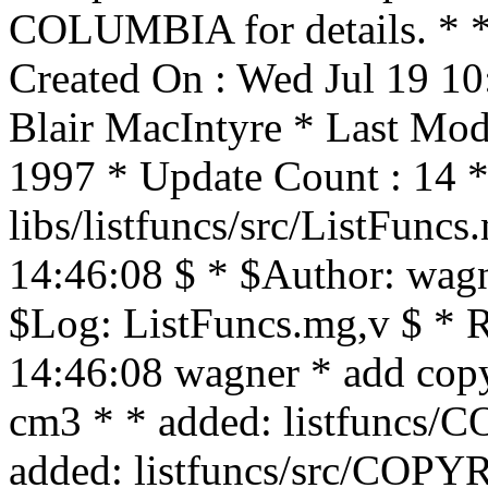
COLUMBIA for details. * * 
Created On : Wed Jul 19 10
Blair MacIntyre * Last Mod
1997 * Update Count : 14 *
libs/listfuncs/src/ListFunc
14:46:08 $ * $Author: wagn
$Log: ListFuncs.mg,v $ * 
14:46:08 wagner * add copyr
cm3 * * added: listfun
added: listfuncs/src/CO