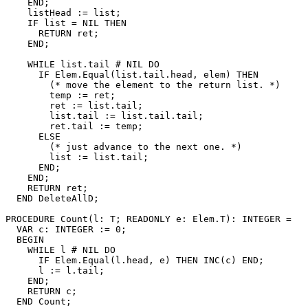
    END;

    listHead := list;

    IF list = NIL THEN

      RETURN ret;

    END;

    WHILE list.tail # NIL DO

      IF Elem.Equal(list.tail.head, elem) THEN

        (* move the element to the return list. *)

        temp := ret;

        ret := list.tail;

        list.tail := list.tail.tail;

        ret.tail := temp;

      ELSE

        (* just advance to the next one. *)

        list := list.tail;

      END;

    END;

    RETURN ret;

  END DeleteAllD;

PROCEDURE 
Count
(l: T; READONLY e: Elem.T): INTEGER =

  VAR c: INTEGER := 0;

  BEGIN

    WHILE l # NIL DO

      IF Elem.Equal(l.head, e) THEN INC(c) END;

      l := l.tail;

    END;

    RETURN c;

  END Count;
