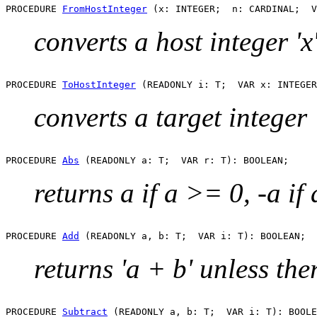
PROCEDURE 
FromHostInteger
converts a host integer 'x'
PROCEDURE 
ToHostInteger
converts a target integer '
PROCEDURE 
Abs
returns a if a >= 0, -a if
PROCEDURE 
Add
returns 'a + b' unless the
PROCEDURE 
Subtract