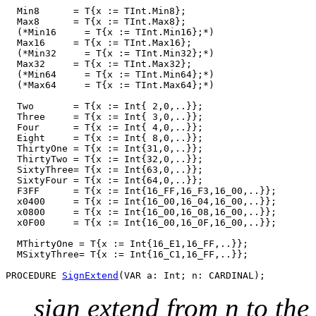
  Min8      = T{x := TInt.Min8};

  Max8      = T{x := TInt.Max8};

  (*Min16     = T{x := TInt.Min16};*)

  Max16     = T{x := TInt.Max16};

  (*Min32     = T{x := TInt.Min32};*)

  Max32     = T{x := TInt.Max32};

  (*Min64     = T{x := TInt.Min64};*)

  (*Max64     = T{x := TInt.Max64};*)

  Two       = T{x := Int{ 2,0,..}};

  Three     = T{x := Int{ 3,0,..}};

  Four      = T{x := Int{ 4,0,..}};

  Eight     = T{x := Int{ 8,0,..}};

  ThirtyOne = T{x := Int{31,0,..}};

  ThirtyTwo = T{x := Int{32,0,..}};

  SixtyThree= T{x := Int{63,0,..}};

  SixtyFour = T{x := Int{64,0,..}};

  F3FF      = T{x := Int{16_FF,16_F3,16_00,..}};

  x0400     = T{x := Int{16_00,16_04,16_00,..}};

  x0800     = T{x := Int{16_00,16_08,16_00,..}};

  x0F00     = T{x := Int{16_00,16_0F,16_00,..}};

  MThirtyOne = T{x := Int{16_E1,16_FF,..}};

  MSixtyThree= T{x := Int{16_C1,16_FF,..}};

PROCEDURE 
SignExtend
sign extend from n to the 