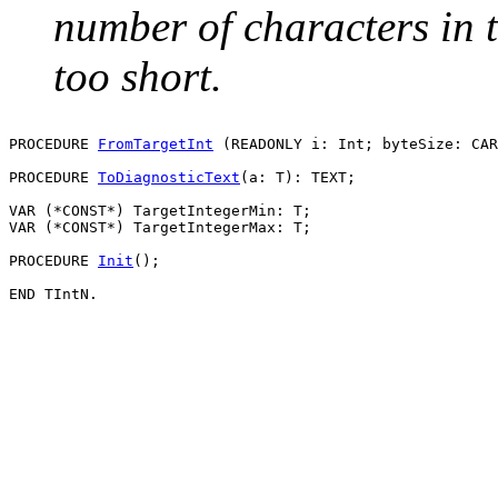
number of characters in th
too short.
PROCEDURE 
FromTargetInt
 (READONLY i: Int; byteSize: CAR
PROCEDURE 
ToDiagnosticText
(a: T): TEXT;

VAR (*CONST*) TargetIntegerMin: T;

VAR (*CONST*) TargetIntegerMax: T;

PROCEDURE 
Init
();
