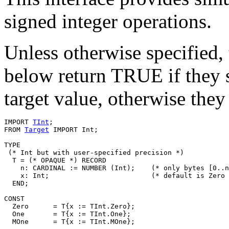
signed integer operations.
Unless otherwise specified, 
below return TRUE if they 
target value, otherwise the
IMPORT 
TInt
;

FROM 
Target
 IMPORT Int;

TYPE

 (* Int but with user-specified precision *)

  T = (* OPAQUE *) RECORD

    n: CARDINAL := NUMBER (Int);    (* only bytes [0..n
    x: Int;                         (* default is Zero 
  END;

CONST

  Zero      = T{x := TInt.Zero};

  One       = T{x := TInt.One};

  MOne      = T{x := TInt.MOne};
