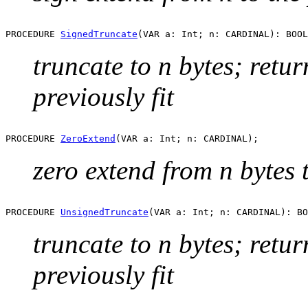
PROCEDURE 
SignedTruncate
truncate to n bytes; retu
previously fit
PROCEDURE 
ZeroExtend
zero extend from n bytes t
PROCEDURE 
UnsignedTruncate
truncate to n bytes; retu
previously fit