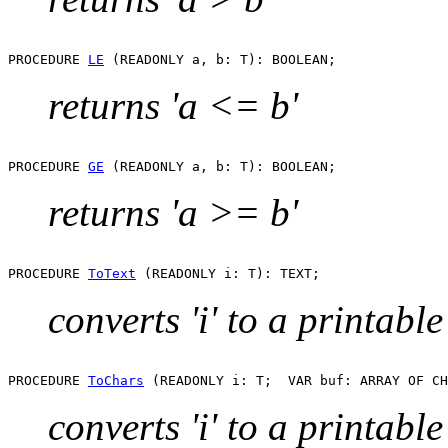
PROCEDURE 
LE
returns 'a <= b'
PROCEDURE 
GE
returns 'a >= b'
PROCEDURE 
ToText
converts 'i' to a printable
PROCEDURE 
ToChars
converts 'i' to a printable