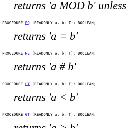
returns 'a MOD b' unless 
PROCEDURE 
EQ
returns 'a = b'
PROCEDURE 
NE
returns 'a # b'
PROCEDURE 
LT
returns 'a < b'
PROCEDURE 
GT
returns 'a > b'