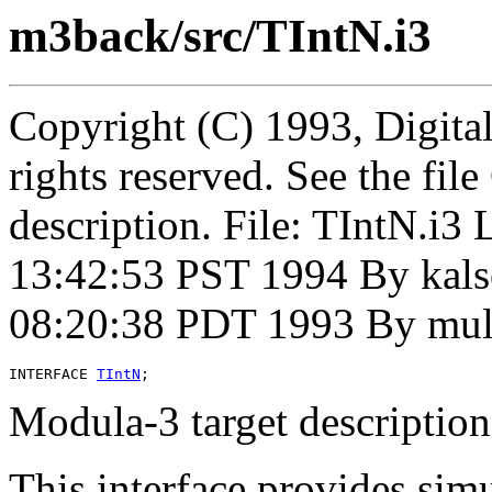
m3back/src/TIntN.i3
Copyright (C) 1993, Digita
rights reserved. See the fi
description. File: TIntN.i
13:42:53 PST 1994 By kal
08:20:38 PDT 1993 By mul
INTERFACE 
TIntN
Modula-3 target description
This interface provides simu