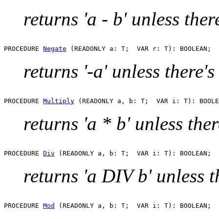
returns 'a - b' unless the
PROCEDURE 
Negate
returns '-a' unless there'
PROCEDURE 
Multiply
returns 'a * b' unless the
PROCEDURE 
Div
returns 'a DIV b' unless 
PROCEDURE 
Mod