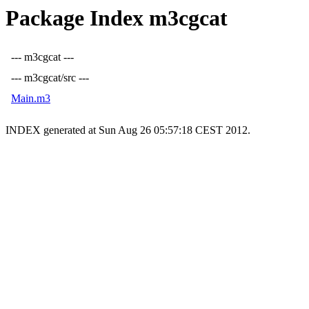
Package Index m3cgcat
--- m3cgcat ---
--- m3cgcat/src ---
Main.m3
INDEX generated at Sun Aug 26 05:57:18 CEST 2012.