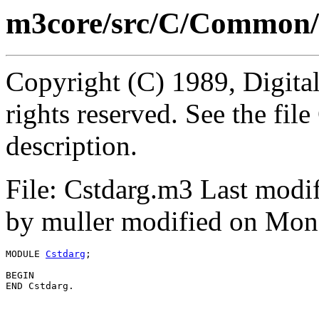
m3core/src/C/Common/
Copyright (C) 1989, Digita
rights reserved. See the fi
description.
File: Cstdarg.m3 Last modi
by muller modified on Mon
MODULE 
Cstdarg
;

BEGIN
