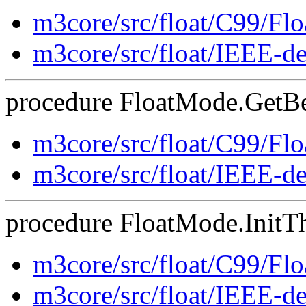
m3core/src/float/C99/F
m3core/src/float/IEEE-d
procedure FloatMode.GetBeh
m3core/src/float/C99/F
m3core/src/float/IEEE-d
procedure FloatMode.InitTh
m3core/src/float/C99/F
m3core/src/float/IEEE-d