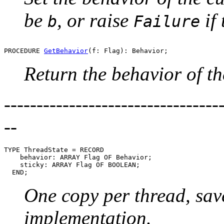
be
, or raise
if 
b
Failure
PROCEDURE 
GetBehavior
Return the behavior of th
---------------------------------
--
TYPE ThreadState = RECORD

    behavior: ARRAY Flag OF Behavior;

    sticky: ARRAY Flag OF BOOLEAN;

One copy per thread, sav
implementation.