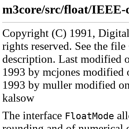
m3core/src/float/IEEE-
Copyright (C) 1991, Digita
rights reserved. See the fi
description. Last modifie
1993 by mcjones modified 
1993 by muller modified o
kalsow
The interface
all
FloatMode
rounding and of numerical 