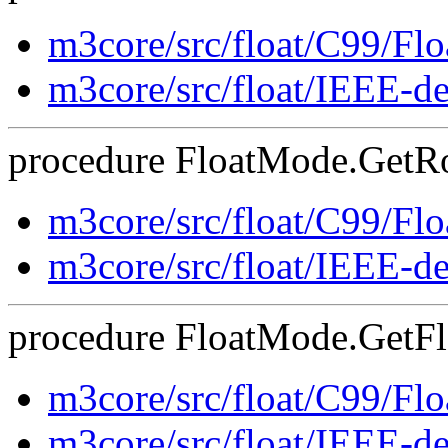
m3core/src/float/C99/F
m3core/src/float/IEEE-d
procedure FloatMode.GetRo
m3core/src/float/C99/F
m3core/src/float/IEEE-d
procedure FloatMode.GetFla
m3core/src/float/C99/F
m3core/src/float/IEEE-d