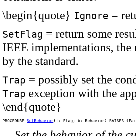
\begin{quote}
= ret
Ignore
= return some resul
SetFlag
IEEE implementations, the r
by the standard.
= possibly set the cond
Trap
exception with the app
Trap
\end{quote}
PROCEDURE 
SetBehavior
Set the behavior of the c