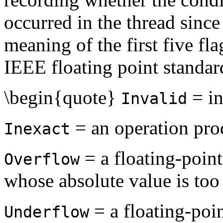
occurred in the thread since 
meaning of the first five fla
IEEE floating point standar
\begin{quote}
= in
Invalid
= an operation prod
Inexact
= a floating-point
Overflow
whose absolute value is too 
= a floating-poin
Underflow