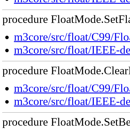
procedure FloatMode.SetFla
m3core/src/float/C99/F
m3core/src/float/IEEE-d
procedure FloatMode.ClearF
m3core/src/float/C99/F
m3core/src/float/IEEE-d
procedure FloatMode.SetBeh