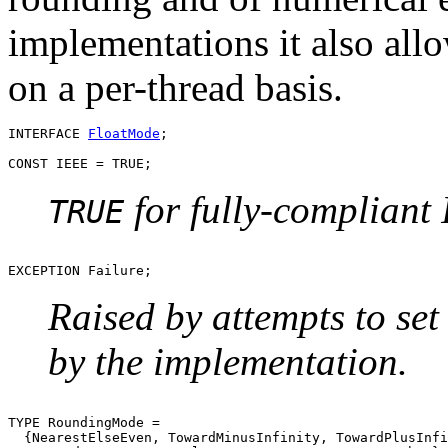
implementations it also all
on a per-thread basis.
INTERFACE 
FloatMode
;

for fully-compliant
TRUE
Raised by attempts to set
by the implementation.
TYPE RoundingMode =

  {NearestElseEven, TowardMinusInfinity, TowardPlusInfi