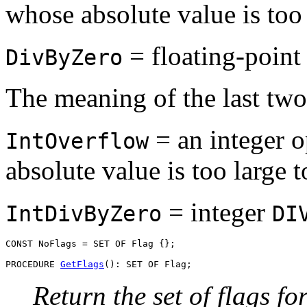
whose absolute value is too 
= floating-point 
DivByZero
The meaning of the last two 
= an integer o
IntOverflow
absolute value is too large 
= integer
IntDivByZero
DI
CONST NoFlags = SET OF Flag {};

PROCEDURE 
GetFlags
Return the set of flags fo