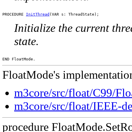
PROCEDURE 
InitThread
Initialize the current thr
state.
FloatMode's implementation
m3core/src/float/C99/F
m3core/src/float/IEEE-d
procedure FloatMode.SetRo