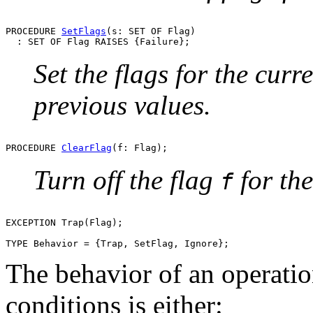
PROCEDURE 
SetFlags
(s: SET OF Flag)

Set the flags for the curr
previous values.
PROCEDURE 
ClearFlag
Turn off the flag
for the
f
EXCEPTION Trap(Flag);

The behavior of an operation
conditions is either: