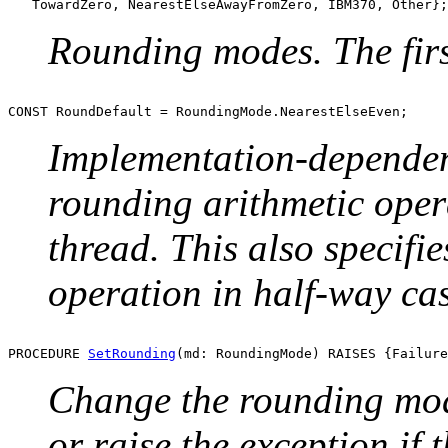
Rounding modes. The firs
Implementation-dependent
rounding arithmetic oper
thread. This also specifi
operation in half-way cas
PROCEDURE 
SetRounding
Change the rounding mode
or raise the exception if 