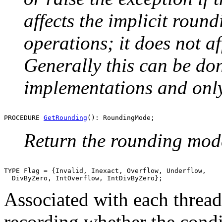
affects the implicit round
operations; it does not af
Generally this can be do
implementations and only
PROCEDURE 
GetRounding
Return the rounding mode
TYPE Flag = {Invalid, Inexact, Overflow, Underflow,

Associated with each thread 
recording whether the condi