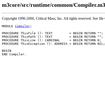
m3core/src/runtime/common/Compiler.m
Copyright 1996-2000, Critical Mass, Inc. All rights reserved. See
MODULE 
Compiler
;

PROCEDURE 
ThisFile
 (): TEXT         = BEGIN RETURN ""; 
PROCEDURE 
ThisPath
 (): TEXT         = BEGIN RETURN ""; 
PROCEDURE 
ThisLine
 (): CARDINAL     = BEGIN RETURN 0;  
PROCEDURE 
ThisException
 (): ADDRESS = BEGIN RETURN NIL;
BEGIN
