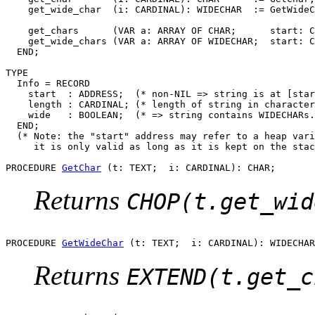
    get_wide_char  (i: CARDINAL): WIDECHAR  := GetWideC
    get_chars      (VAR a: ARRAY OF CHAR;      start: C
    get_wide_chars (VAR a: ARRAY OF WIDECHAR;  start: C
  END;

TYPE

  Info = RECORD

    start  : ADDRESS;  (* non-NIL => string is at [star
    length : CARDINAL; (* length of string in character
    wide   : BOOLEAN;  (* => string contains WIDECHARs.
  END;

  (* Note: the "start" address may refer to a heap vari
     it is only valid as long as it is kept on the stac
PROCEDURE 
GetChar
Returns
CHOP(t.get_wid
PROCEDURE 
GetWideChar
Returns
EXTEND(t.get_c