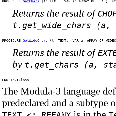
PROCEDURE 
GetChars
Returns the result of
CHO
t.get_wide_chars (a, 
PROCEDURE 
GetWideChars
Returns the result of
EXT
by
t.get_chars (a, st
The Modula-3 language defi
predeclared and a subtype 
is in the
TEXT <: REFANY
T