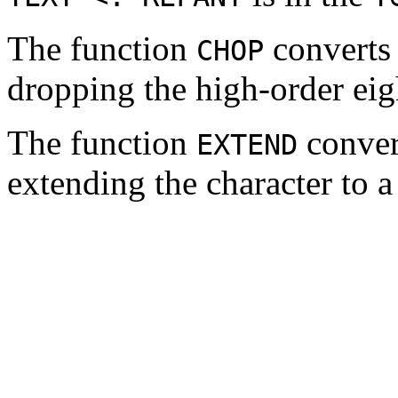
The function
converts
CHOP
dropping the high-order eigh
The function
conver
EXTEND
extending the character to a