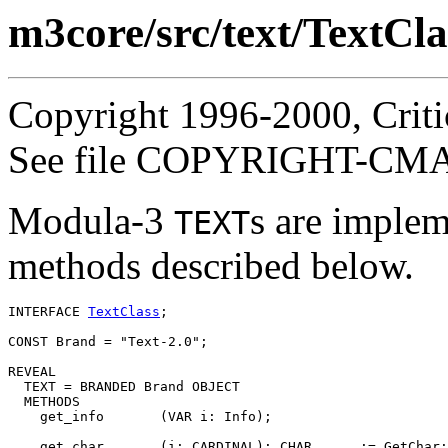
m3core/src/text/TextCla
Copyright 1996-2000, Critic
See file COPYRIGHT-CMASS
Modula-3
s are implem
TEXT
methods described below.
INTERFACE 
TextClass
;

CONST Brand = "Text-2.0";

REVEAL

TEXT
 = BRANDED Brand OBJECT

  METHODS

    get_info       (VAR i: Info);

    get_char       (i: CARDINAL): CHAR      := GetChar;
