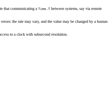
te that communicating a
between systems, say via remote
Time.T
ar errors: the rate may vary, and the value may be changed by a human
access to a clock with subsecond resolution.