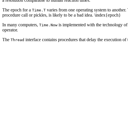
a resolution comparable to human reaction times.
The epoch for a
varies from one operating system to another.
Time.T
procedure call or pickles, is likely to be a bad idea. \index{epoch}
In many computers,
is implemented with the technology of 
Time.Now
operator.
The
interface contains procedures that delay the execution of 
Thread