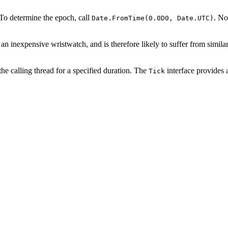
 To determine the epoch, call
. No
Date.FromTime(0.0D0, Date.UTC)
an inexpensive wristwatch, and is therefore likely to suffer from simil
the calling thread for a specified duration. The
interface provides 
Tick