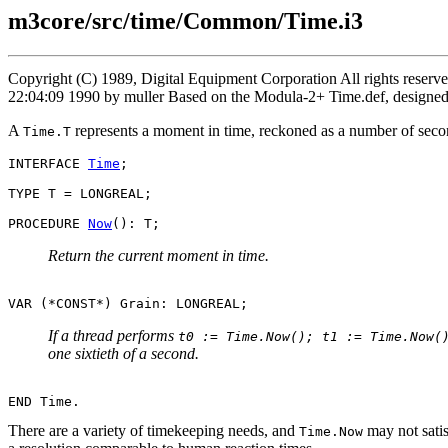
m3core/src/time/Common/Time.i3
Copyright (C) 1989, Digital Equipment Corporation All rights reser
22:04:09 1990 by muller Based on the Modula-2+ Time.def, designe
A
represents a moment in time, reckoned as a number of secon
Time.T
INTERFACE 
Time
;

TYPE T = LONGREAL;

PROCEDURE 
Now
Return the current moment in time.
If a thread performs
t0 := Time.Now(); t1 := Time.Now(
one sixtieth of a second.
There are a variety of timekeeping needs, and
may not satis
Time.Now