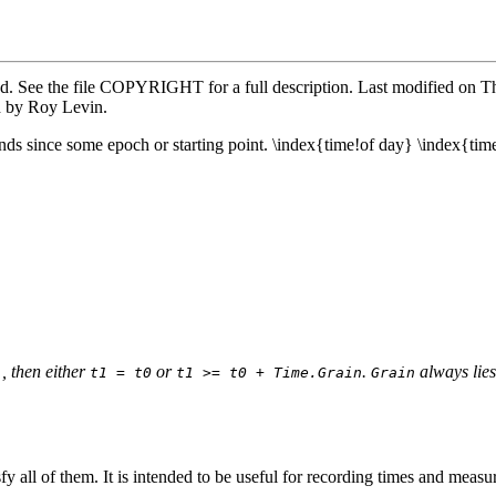
ved. See the file COPYRIGHT for a full description. Last modified o
d by Roy Levin.
ds since some epoch or starting point. \index{time!of day} \index{tim
, then either
or
.
always lies
)
t1 = t0
t1 >= t0 + Time.Grain
Grain
fy all of them. It is intended to be useful for recording times and meas