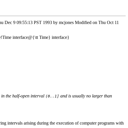
n Thu Dec 9 09:55:13 PST 1993 by mcjones Modified on Thu Oct 11
e!Time interface@{\tt Time} interface}
 in the half-open interval
and is usually no larger than
(0..1]
uring intervals arising during the execution of computer programs with