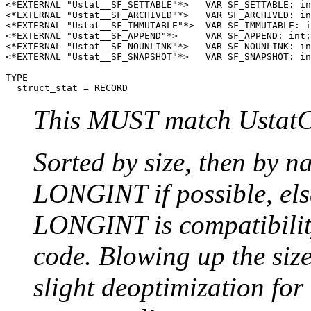
<*EXTERNAL "Ustat__SF_SETTABLE"*>   VAR SF_SETTABLE: in
<*EXTERNAL "Ustat__SF_ARCHIVED"*>   VAR SF_ARCHIVED: in
<*EXTERNAL "Ustat__SF_IMMUTABLE"*>  VAR SF_IMMUTABLE: i
<*EXTERNAL "Ustat__SF_APPEND"*>     VAR SF_APPEND: int;
<*EXTERNAL "Ustat__SF_NOUNLINK"*>   VAR SF_NOUNLINK: in
<*EXTERNAL "Ustat__SF_SNAPSHOT"*>   VAR SF_SNAPSHOT: in
TYPE

This MUST match UstatC
Sorted by size, then by 
LONGINT if possible, el
LONGINT is compatibilit
code. Blowing up the size
slight deoptimization for 