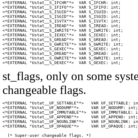
<*EXTERNAL "Ustat__S_IFCHR"*>  VAR S_IFCHR: int;

<*EXTERNAL "Ustat__S_IFIFO"*>  VAR S_IFIFO: int;

<*EXTERNAL "Ustat__S_ISUID"*>  VAR S_ISUID: int;

<*EXTERNAL "Ustat__S_ISGID"*>  VAR S_ISGID: int;

<*EXTERNAL "Ustat__S_ISVTX"*>  VAR S_ISVTX: int;

<*EXTERNAL "Ustat__S_IREAD"*>  VAR S_IREAD: int;

<*EXTERNAL "Ustat__S_IWRITE"*> VAR S_IWRITE: int;

<*EXTERNAL "Ustat__S_IEXEC"*>  VAR S_IEXEC: int;

<*EXTERNAL "Ustat__S_GREAD"*>  VAR S_GREAD: int;

<*EXTERNAL "Ustat__S_GWRITE"*> VAR S_GWRITE: int;

<*EXTERNAL "Ustat__S_GEXEC"*>  VAR S_GEXEC: int;

<*EXTERNAL "Ustat__S_OREAD"*>  VAR S_OREAD: int;

<*EXTERNAL "Ustat__S_OWRITE"*> VAR S_OWRITE: int;

st_flags, only on some syst
changeable flags.
<*EXTERNAL "Ustat__UF_SETTABLE"*>   VAR UF_SETTABLE: in
<*EXTERNAL "Ustat__UF_NODUMP"*>     VAR UF_NODUMP: int;
<*EXTERNAL "Ustat__UF_IMMUTABLE"*>  VAR UF_IMMUTABLE: i
<*EXTERNAL "Ustat__UF_APPEND"*>     VAR UF_APPEND: int;
<*EXTERNAL "Ustat__UF_NOUNLINK"*>   VAR UF_NOUNLINK: in
<*EXTERNAL "Ustat__UF_OPAQUE"*>     VAR UF_OPAQUE: int;
  (* Super-user changeable flags. *)
