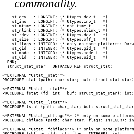
commonality.
    st_dev   : LONGINT; (* Utypes.dev_t   *)

    st_ino   : LONGINT; (* Utypes.ino_t   *)

    st_mtime : LONGINT; (* not time_t     *)

    st_nlink : LONGINT; (* Utypes.nlink_t *)

    st_rdev  : LONGINT; (* Utypes.dev_t   *)

    st_size  : LONGINT; (* Utypes.off_t   *)

    st_flags : INTEGER; (* only on some platforms: Darw
    st_gid   : INTEGER; (* Utypes.gid_t   *)

    st_mode  : INTEGER; (* Utypes.mode_t  *)

    st_uid   : INTEGER; (* Utypes.uid_t   *)

  END;

  struct_stat_star = UNTRACED REF struct_stat;

<*EXTERNAL "Ustat__stat"*>

PROCEDURE stat (path: char_star; buf: struct_stat_star)
<*EXTERNAL "Ustat__fstat"*>

PROCEDURE fstat (fd: int;  buf: struct_stat_star): int;

<*EXTERNAL "Ustat__lstat"*>

PROCEDURE lstat (path: char_star; buf: struct_stat_star
<*EXTERNAL "Ustat__chflags"*> (* only on some platforms
PROCEDURE chflags (path: char_star; flags: INTEGER): in
<*EXTERNAL "Ustat__fchflags"*> (* only on some platform
PROCEDURE fchflags (fd: int; flags: INTEGER): int;
