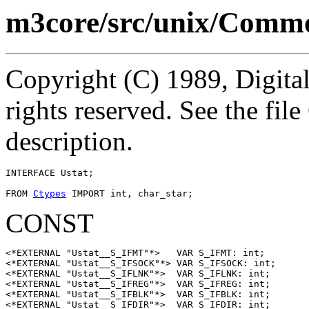
m3core/src/unix/Commo
Copyright (C) 1989, Digita
rights reserved. See the fi
description.
INTERFACE 
Ustat
;

FROM 
Ctypes
CONST
<*EXTERNAL "Ustat__S_IFMT"*>   VAR S_IFMT: int;

<*EXTERNAL "Ustat__S_IFSOCK"*> VAR S_IFSOCK: int;

<*EXTERNAL "Ustat__S_IFLNK"*>  VAR S_IFLNK: int;

<*EXTERNAL "Ustat__S_IFREG"*>  VAR S_IFREG: int;

<*EXTERNAL "Ustat__S_IFBLK"*>  VAR S_IFBLK: int;

<*EXTERNAL "Ustat__S_IFDIR"*>  VAR S_IFDIR: int;
