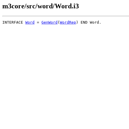
m3core/src/word/Word.i3
INTERFACE 
Word
 = 
GenWord
(
WordRep