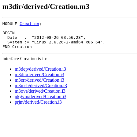
m3dir/derived/Creation.m3
MODULE 
Creation
;

BEGIN

  Date   := "2012-08-26 03:56:23";

  System := "Linux 2.6.26-2-amd64 x86_64";

interface Creation is in:
m3dep/derived/Creation.i3
m3dir/derived/Creation.i3
m3err/derived/Creation.i3
m3msh/derived/Creation.i3
m3ovr/derived/Creation.i3
pkgvm/derived/Creation.i3
prjm/derived/Creation.i3