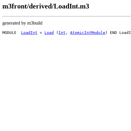
m3front/derived/LoadInt.m3
generated by m3build
MODULE  
LoadInt
 = 
Load
 (
Int
, 
AtomicIntModule