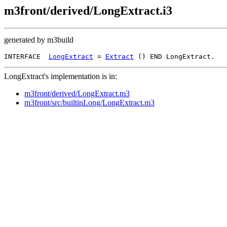
m3front/derived/LongExtract.i3
generated by m3build
INTERFACE  
LongExtract
 = 
Extract
LongExtract's implementation is in:
m3front/derived/LongExtract.m3
m3front/src/builtinLong/LongExtract.m3