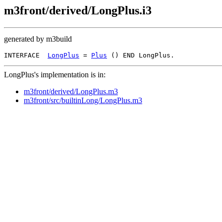
m3front/derived/LongPlus.i3
generated by m3build
INTERFACE  
LongPlus
 = 
Plus
LongPlus's implementation is in:
m3front/derived/LongPlus.m3
m3front/src/builtinLong/LongPlus.m3