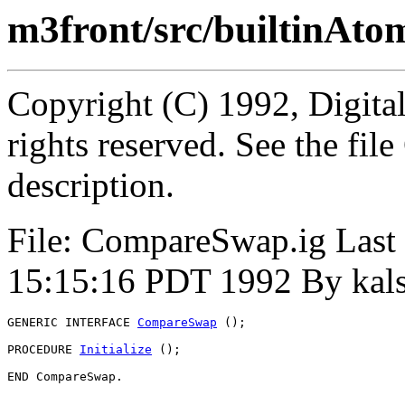
m3front/src/builtinAt
Copyright (C) 1992, Digita
rights reserved. See the fi
description.
File: CompareSwap.ig Last
15:15:16 PDT 1992 By kal
GENERIC INTERFACE 
CompareSwap
 ();

PROCEDURE 
Initialize
 ();
