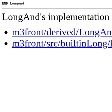
LongAnd's implementation i
m3front/derived/LongA
m3front/src/builtinLon