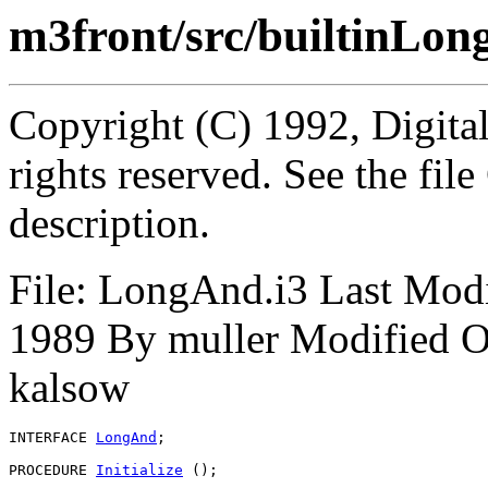
m3front/src/builtinLon
Copyright (C) 1992, Digita
rights reserved. See the fi
description.
File: LongAnd.i3 Last Mod
1989 By muller Modified O
kalsow
INTERFACE 
LongAnd
;

PROCEDURE 
Initialize
 ();
