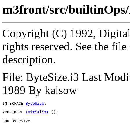
m3front/src/builtinOps/
Copyright (C) 1992, Digita
rights reserved. See the fi
description.
File: ByteSize.i3 Last Modi
1989 By kalsow
INTERFACE 
ByteSize
;

PROCEDURE 
Initialize
 ();
