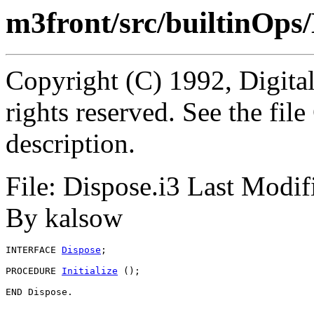
m3front/src/builtinOps/
Copyright (C) 1992, Digita
rights reserved. See the fi
description.
File: Dispose.i3 Last Modi
By kalsow
INTERFACE 
Dispose
;

PROCEDURE 
Initialize
 ();
