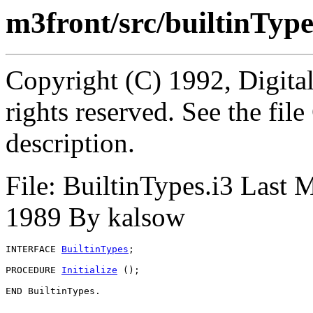
m3front/src/builtinType
Copyright (C) 1992, Digita
rights reserved. See the fi
description.
File: BuiltinTypes.i3 Last 
1989 By kalsow
INTERFACE 
BuiltinTypes
;

PROCEDURE 
Initialize
 ();
