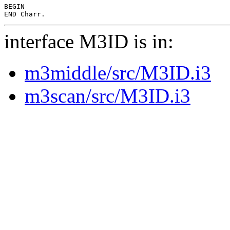
BEGIN

interface M3ID is in:
m3middle/src/M3ID.i3
m3scan/src/M3ID.i3