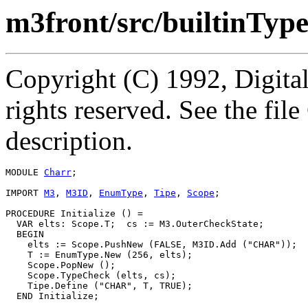
m3front/src/builtinTyp
Copyright (C) 1992, Digita
rights reserved. See the fi
description.
MODULE 
Charr
;

IMPORT 
M3
, 
M3ID
, 
EnumType
, 
Tipe
, 
Scope
;

PROCEDURE 
Initialize
 () =

  VAR elts: Scope.T;  cs := M3.OuterCheckState;

  BEGIN

    elts := Scope.PushNew (FALSE, M3ID.Add ("CHAR"));

    T := EnumType.New (256, elts);

    Scope.PopNew ();

    Scope.TypeCheck (elts, cs);

    Tipe.Define ("CHAR", T, TRUE);

  END Initialize;
