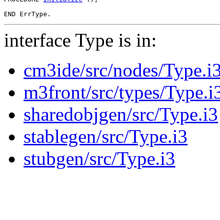
interface Type is in:
cm3ide/src/nodes/Type.i
m3front/src/types/Type.i
sharedobjgen/src/Type.i3
stablegen/src/Type.i3
stubgen/src/Type.i3