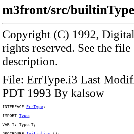
m3front/src/builtinTyp
Copyright (C) 1992, Digita
rights reserved. See the fi
description.
File: ErrType.i3 Last Modi
PDT 1993 By kalsow
INTERFACE 
ErrType
;

IMPORT 
Type
;

VAR T: Type.T;

PROCEDURE 
Initialize
 ();
